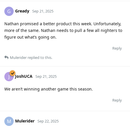
Gready
G
Sep 21, 2025
Nathan promised a better product this week. Unfortunately,
more of the same. Nathan needs to pull a few all nighters to
figure out what’s going on.
Reply
Mulerider
replied to this.
JoshUCA
J
Sep 21, 2025
We aren’t winning another game this season.
Reply
Mulerider
M
Sep 22, 2025