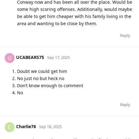
Conway now and has been all over the place. Would be
some high scoring offenses. Additionally, would maybe
be able to get him cheaper with his family living in the
area and wanting to be close by them.
Reply
UCABEARS75
U
Sep 17, 2025
Doubt we could get him
No just no but heck no
Don’t know enough to comment
No
Reply
Charlie76
C
Sep 18, 2025