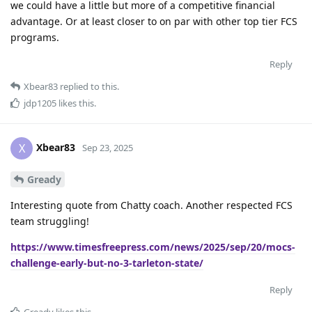
we could have a little but more of a competitive financial
advantage. Or at least closer to on par with other top tier FCS
programs.
Reply
Xbear83
replied to this.
jdp1205
likes this
.
Xbear83
X
Sep 23, 2025
Gready
Interesting quote from Chatty coach. Another respected FCS
team struggling!
https://www.timesfreepress.com/news/2025/sep/20/mocs-
challenge-early-but-no-3-tarleton-state/
Reply
Gready
likes this
.