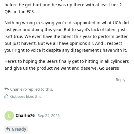
before he got hurt and he was up there with at least tier 2
QBs in the FCS.
Nothing wrong in saying you’re disappointed in what UCA did
last year and doing this year. But to say it’s lack of talent just
isn’t true. We even have the talent this year to perform better
but just haven’t. But we all have opinions sir. And I respect
your right to voice it despite any disagreement I have with it.
Here’s to hoping the Bears finally get to hitting in all cylinders
and give us the product we want and deserve. Go Bears!!!
Reply
Charlie76
replied to this.
Gobeers
likes this
.
Charlie76
C
Sep 24, 2025
Gready