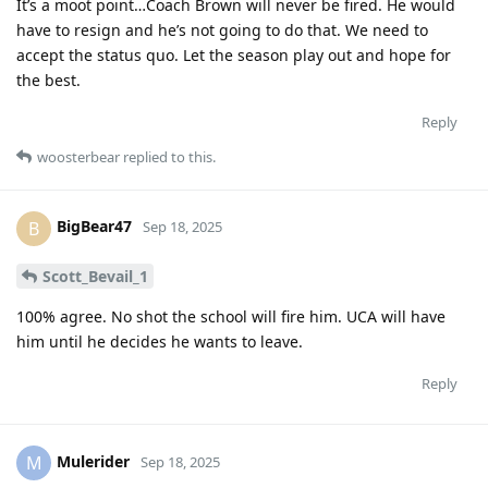
It’s a moot point…Coach Brown will never be fired. He would
have to resign and he’s not going to do that. We need to
accept the status quo. Let the season play out and hope for
the best.
Reply
woosterbear
replied to this.
BigBear47
B
Sep 18, 2025
Scott_Bevail_1
100% agree. No shot the school will fire him. UCA will have
him until he decides he wants to leave.
Reply
Mulerider
M
Sep 18, 2025