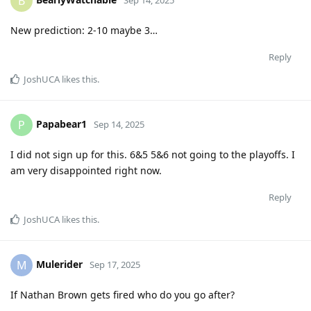
B
New prediction: 2-10 maybe 3…
Reply
JoshUCA
likes this
.
Papabear1
P
Sep 14, 2025
I did not sign up for this. 6&5 5&6 not going to the playoffs. I
am very disappointed right now.
Reply
JoshUCA
likes this
.
Mulerider
M
Sep 17, 2025
If Nathan Brown gets fired who do you go after?