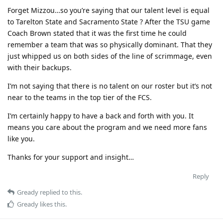
Forget Mizzou…so you’re saying that our talent level is equal
to Tarelton State and Sacramento State ? After the TSU game
Coach Brown stated that it was the first time he could
remember a team that was so physically dominant. That they
just whipped us on both sides of the line of scrimmage, even
with their backups.
I’m not saying that there is no talent on our roster but it’s not
near to the teams in the top tier of the FCS.
I’m certainly happy to have a back and forth with you. It
means you care about the program and we need more fans
like you.
Thanks for your support and insight…
Reply
Gready
replied to this.
Gready
likes this
.