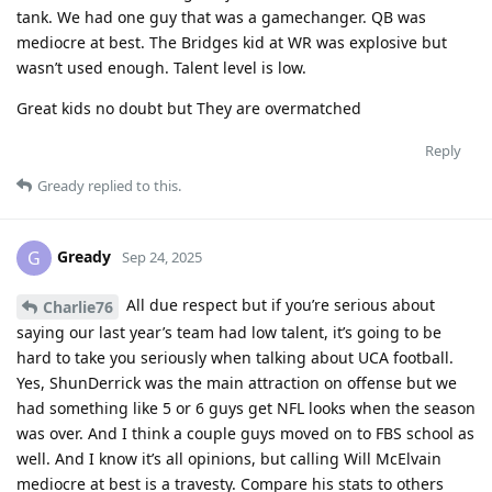
tank. We had one guy that was a gamechanger. QB was
mediocre at best. The Bridges kid at WR was explosive but
wasn’t used enough. Talent level is low.
Great kids no doubt but They are overmatched
Reply
Gready
replied to this.
Gready
G
Sep 24, 2025
All due respect but if you’re serious about
Charlie76
saying our last year’s team had low talent, it’s going to be
hard to take you seriously when talking about UCA football.
Yes, ShunDerrick was the main attraction on offense but we
had something like 5 or 6 guys get NFL looks when the season
was over. And I think a couple guys moved on to FBS school as
well. And I know it’s all opinions, but calling Will McElvain
mediocre at best is a travesty. Compare his stats to others