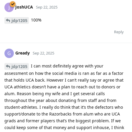
JoshUCA
J
Sep 22, 2025
100%
jdp1205
Reply
Gready
G
Sep 22, 2025
I can most definitely agree with your
jdp1205
assessment on how the social media is ran as far as a factor
that holds UCA back. However I can’t really say or agree that
UCA athletics doesn’t have a plan to reach out to donors or
alum. Reason being my wife and I get several calls
throughout the year about donating from staff and from
student-athletes. I really do think that it’s the defectors who
support/donate to the Razorbacks from alum who are UCA
grads and former players that’s the biggest problem. If we
could keep some of that money and support inhouse, I think