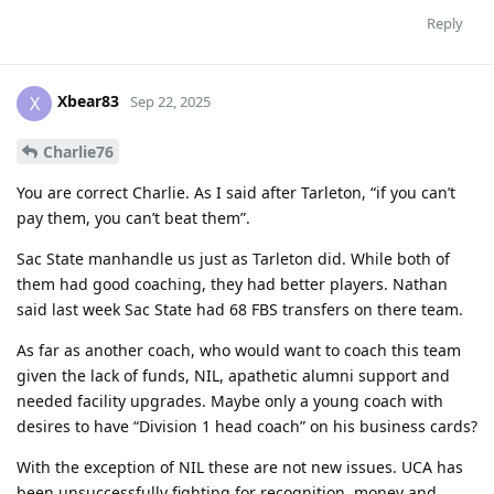
Reply
Xbear83
X
Sep 22, 2025
Charlie76
You are correct Charlie. As I said after Tarleton, “if you can’t
pay them, you can’t beat them”.
Sac State manhandle us just as Tarleton did. While both of
them had good coaching, they had better players. Nathan
said last week Sac State had 68 FBS transfers on there team.
As far as another coach, who would want to coach this team
given the lack of funds, NIL, apathetic alumni support and
needed facility upgrades. Maybe only a young coach with
desires to have “Division 1 head coach” on his business cards?
With the exception of NIL these are not new issues. UCA has
been unsuccessfully fighting for recognition, money and