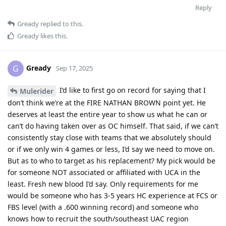
Reply
Gready
replied to this.
Gready
likes this
.
Gready
G
Sep 17, 2025
I’d like to first go on record for saying that I
Mulerider
don’t think we’re at the FIRE NATHAN BROWN point yet. He
deserves at least the entire year to show us what he can or
can’t do having taken over as OC himself. That said, if we can’t
consistently stay close with teams that we absolutely should
or if we only win 4 games or less, I’d say we need to move on.
But as to who to target as his replacement? My pick would be
for someone NOT associated or affiliated with UCA in the
least. Fresh new blood I’d say. Only requirements for me
would be someone who has 3-5 years HC experience at FCS or
FBS level (with a .600 winning record) and someone who
knows how to recruit the south/southeast UAC region