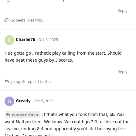
Reply
Gobeers
likes this
.
Charlie76
C
Oct 5, 2025
He’s gotta go . Pathetic play calling from the start. Should
have beat these guys by 3 scores.
Reply
joshgoff
replied to this.
Gready
G
Oct 5, 2025
If that’s what you took from that, ok. You
woosterbear
want Nathan fired. We know. We could go 7-0 to close out the
season, ending 8-4 and apparently you’d still be saying fire
Nathan. Again, we get it.