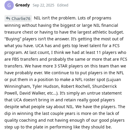
Gready
G
Sep 22, 2025
Edited
NIL isn’t the problem. Lots of programs
Charlie76
winning without having the biggest or large NIL financial
treasure chest or having to have the largest athletic budget.
“Buying” players isn’t the answer. It’s getting the most out of
what you have. UCA has and gets top level talent for a FCS
program. At last count, I think we had at least 11 players who
are FBS transfers and probably the same or more that are FCS
transfers. We have more 3 STAR players on this team than we
have probably ever. We continue to to put players in the NFL
or put them in a position to make a NFL roster spot (Lujuan
Winningham, Tyler Hudson, Robert Rochell, ShunDerrick
Powell, David Walker, etc…). It’s simply an untrue statement
that UCA doesn’t bring in and retain really good players
despite what people say about NIL. We have the players. The
dip in winning the last couple years is more on the lack of
quality coaching and not having enough of our good players
step up to the plate in performing like they should be.