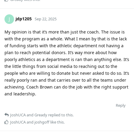
jdp1205
J
Sep 22, 2025
My opinion is that it’s more than just the coach. The issue is
with the program as a whole. What I mean by that is the lack
of funding starts with the athletic department not having a
plan to reach potential donors. It’s way more about how
poorly athletics as a department is ran than anything else. It’s
the little things from social media to reaching out to the
people who are willing to donate but never asked to do so. It’s
really poorly ran and that carries over to all the teams under
achieving. Coach Brown can do the job with the right support
and leadership.
Reply
JoshUCA
and
Gready
replied to this.
JoshUCA
and
joshgoff
like this
.