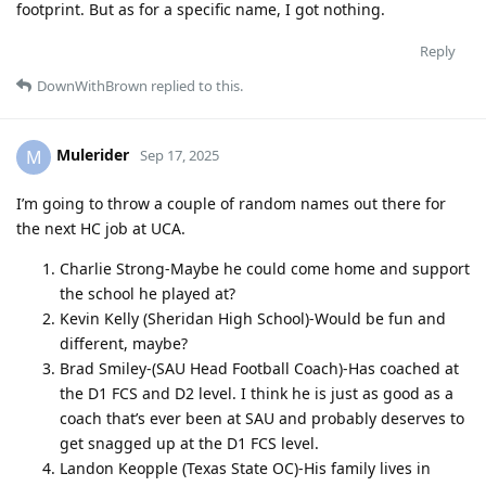
footprint. But as for a specific name, I got nothing.
Reply
DownWithBrown
replied to this.
Mulerider
M
Sep 17, 2025
I’m going to throw a couple of random names out there for
the next HC job at UCA.
Charlie Strong-Maybe he could come home and support
the school he played at?
Kevin Kelly (Sheridan High School)-Would be fun and
different, maybe?
Brad Smiley-(SAU Head Football Coach)-Has coached at
the D1 FCS and D2 level. I think he is just as good as a
coach that’s ever been at SAU and probably deserves to
get snagged up at the D1 FCS level.
Landon Keopple (Texas State OC)-His family lives in