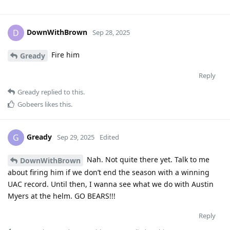
DownWithBrown
D
Sep 28, 2025
Fire him
Gready
Reply
Gready
replied to this.
Gobeers
likes this
.
Gready
G
Sep 29, 2025
Edited
Nah. Not quite there yet. Talk to me
DownWithBrown
about firing him if we don’t end the season with a winning
UAC record. Until then, I wanna see what we do with Austin
Myers at the helm. GO BEARS!!!
Reply