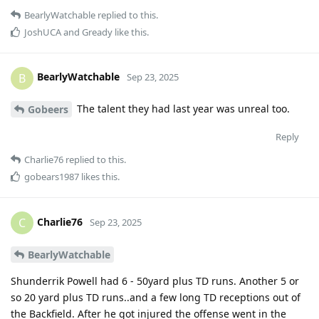
BearlyWatchable
replied to this.
JoshUCA
and
Gready
like this
.
BearlyWatchable
B
Sep 23, 2025
The talent they had last year was unreal too.
Gobeers
Reply
Charlie76
replied to this.
gobears1987
likes this
.
Charlie76
C
Sep 23, 2025
BearlyWatchable
Shunderrik Powell had 6 - 50yard plus TD runs. Another 5 or
so 20 yard plus TD runs..and a few long TD receptions out of
the Backfield. After he got injured the offense went in the