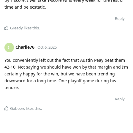
by 1 score. I will take 1-score wins every week for the rest of
time and be ecstatic.
Reply
Gready
likes this
.
Charlie76
C
Oct 6, 2025
You conveniently left out the fact that Austin Peay beat them
42-10. Not saying we should have won by that margin and I’m
certainly happy for the win, but we have been trending
downward for a long time. One playoff game during his
tenure.
Reply
Gobeers
likes this
.
Mulerider
M
Oct 7, 2025