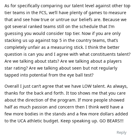
As for specifically comparing our talent level against other top
tier teams in the FCS, we’ll have plenty of games to measure
that and see how true or untrue our beliefs are. Because we
got several ranked teams still on the schedule that I’m
guessing you would consider top tier. Now if you are only
stacking us up against top 5 in the country teams, that’s
completely unfair as a measuring stick. I think the better
question is can you and I agree with what constituents talent?
Are we talking about stats? Are we talking about a players
star rating? Are we talking about seen but not regularly
tapped into potential from the eye ball test?
Overall I just can’t agree that we have LOW talent. As always,
thanks for the back and forth. It too shows me that you care
about the direction of the program. If more people showed
half as much passion and concern then I think we’d have a
few more bodies in the stands and a few more dollars added
to the UCA athletic budget. Keep speaking up. GO BEARS!!!
Reply