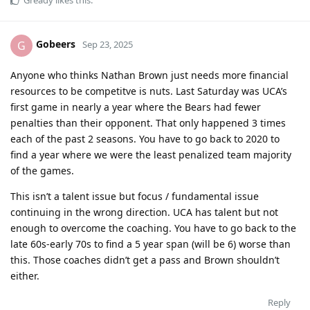
Gobeers
G
Sep 23, 2025
Anyone who thinks Nathan Brown just needs more financial
resources to be competitve is nuts. Last Saturday was UCA’s
first game in nearly a year where the Bears had fewer
penalties than their opponent. That only happened 3 times
each of the past 2 seasons. You have to go back to 2020 to
find a year where we were the least penalized team majority
of the games.
This isn’t a talent issue but focus / fundamental issue
continuing in the wrong direction. UCA has talent but not
enough to overcome the coaching. You have to go back to the
late 60s-early 70s to find a 5 year span (will be 6) worse than
this. Those coaches didn’t get a pass and Brown shouldn’t
either.
Reply