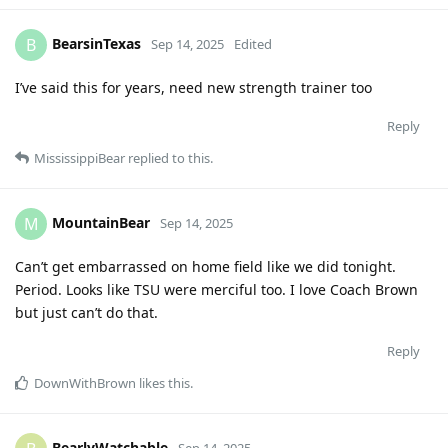
BearsinTexas
B
Sep 14, 2025
Edited
I’ve said this for years, need new strength trainer too
Reply
MississippiBear
replied to this.
MountainBear
M
Sep 14, 2025
Can’t get embarrassed on home field like we did tonight.
Period. Looks like TSU were merciful too. I love Coach Brown
but just can’t do that.
Reply
DownWithBrown
likes this
.
BearlyWatchable
Sep 14, 2025