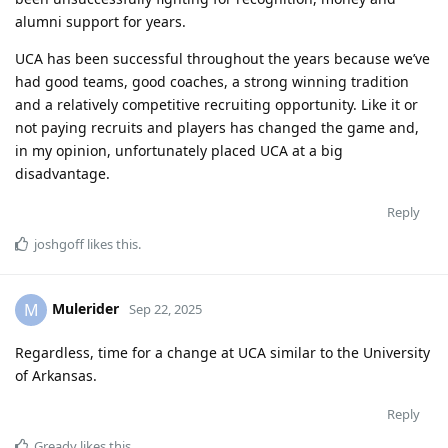
alumni support for years.
UCA has been successful throughout the years because we’ve
had good teams, good coaches, a strong winning tradition
and a relatively competitive recruiting opportunity. Like it or
not paying recruits and players has changed the game and,
in my opinion, unfortunately placed UCA at a big
disadvantage.
Reply
joshgoff
likes this
.
Mulerider
M
Sep 22, 2025
Regardless, time for a change at UCA similar to the University
of Arkansas.
Reply
Gready
likes this
.