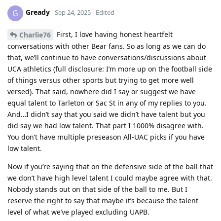
Gready
G
Sep 24, 2025
Edited
First, I love having honest heartfelt
Charlie76
conversations with other Bear fans. So as long as we can do
that, we’ll continue to have conversations/discussions about
UCA athletics (full disclosure: I’m more up on the football side
of things versus other sports but trying to get more well
versed). That said, nowhere did I say or suggest we have
equal talent to Tarleton or Sac St in any of my replies to you.
And…I didn’t say that you said we didn’t have talent but you
did say we had low talent. That part I 1000% disagree with.
You don’t have multiple preseason All-UAC picks if you have
low talent.
Now if you’re saying that on the defensive side of the ball that
we don’t have high level talent I could maybe agree with that.
Nobody stands out on that side of the ball to me. But I
reserve the right to say that maybe it’s because the talent
level of what we’ve played excluding UAPB.