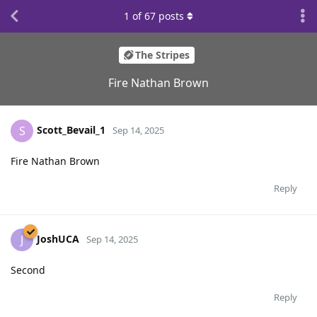
1
of
67
posts
The Stripes
Fire Nathan Brown
Scott_Bevail_1
S
Sep 14, 2025
Fire Nathan Brown
Reply
JoshUCA
J
Sep 14, 2025
Second
Reply