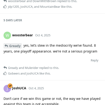
woosterbear
and
DownWithBrown
replied to this.
jdp1205
,
JoshUCA
, and
MountainBear
like this
.
5 DAYS
LATER
woosterbear
W
Oct 4, 2025
yes, let’s stew in the mediocrity we’ve found. 8
Gready
years, one playoff appearance. we’re not a serious program
Reply
Gready
and
Mulerider
replied to this.
Gobeers
and
JoshUCA
like this
.
JoshUCA
J
Oct 4, 2025
Don’t care if we win this game or not, the way we have played
against this team is not acceptable.