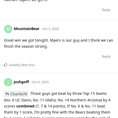
Reply
MountainBear
M
Oct 5, 2025
Great win we got tonight. Myers is our guy and I think we can
finish the season strong.
Reply
Gready
likes this
.
joshgoff
J
Oct 6, 2025
Those guys got beat by three Top-15 teams
Charlie76
(No. 6 UC Davis; No. 11 Idaho; No. 14 Northern Arizona) by 4
scores
combined
(7, 7 & 14 points). If No. 6 & No. 11 beat
them by 1 score, I’m pretty fine with the Bears beating them