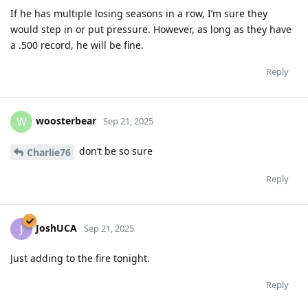
If he has multiple losing seasons in a row, I’m sure they
would step in or put pressure. However, as long as they have
a .500 record, he will be fine.
Reply
woosterbear
W
Sep 21, 2025
don’t be so sure
Charlie76
Reply
JoshUCA
J
Sep 21, 2025
Just adding to the fire tonight.
Reply