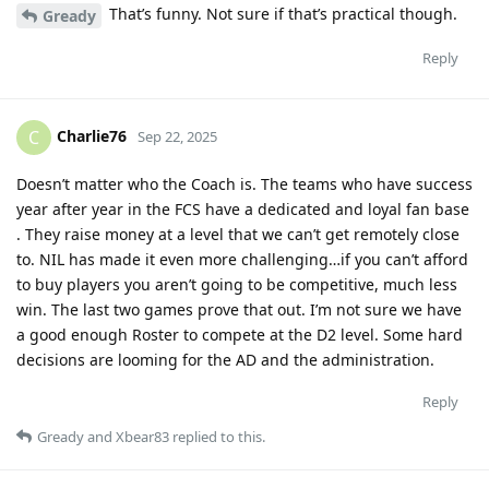
That’s funny. Not sure if that’s practical though.
Gready
Reply
Charlie76
C
Sep 22, 2025
Doesn’t matter who the Coach is. The teams who have success
year after year in the FCS have a dedicated and loyal fan base
. They raise money at a level that we can’t get remotely close
to. NIL has made it even more challenging…if you can’t afford
to buy players you aren’t going to be competitive, much less
win. The last two games prove that out. I’m not sure we have
a good enough Roster to compete at the D2 level. Some hard
decisions are looming for the AD and the administration.
Reply
Gready
and
Xbear83
replied to this.