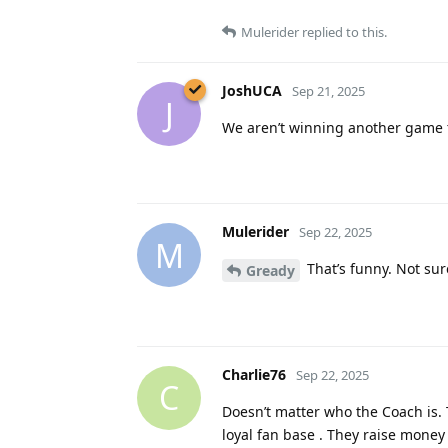
Mulerider
replied to this.
JoshUCA
Sep 21, 2025
J
We aren’t winning another game 
Mulerider
Sep 22, 2025
M
That’s funny. Not sure
Gready
Charlie76
Sep 22, 2025
C
Doesn’t matter who the Coach is.
loyal fan base . They raise money 