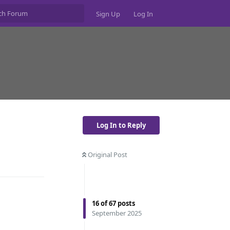
Sign Up
Log In
Log In to Reply
Original Post
Reply
16
of
67
posts
September 2025
Reply