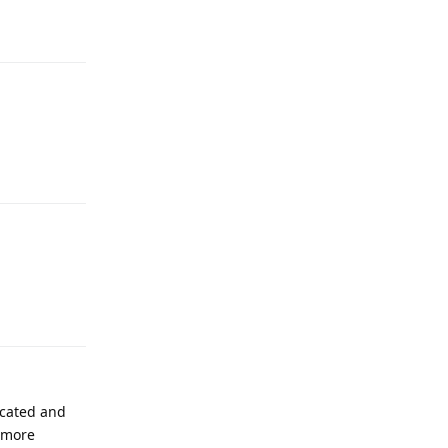
Reply
Reply
Reply
icated and
n more