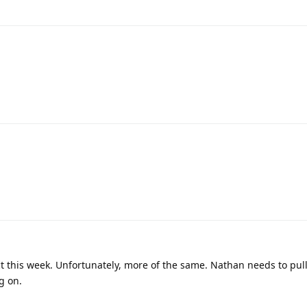
 this week. Unfortunately, more of the same. Nathan needs to pull 
g on.