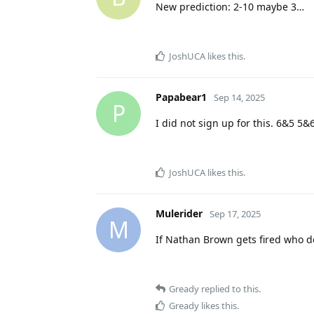
New prediction: 2-10 maybe 3…
JoshUCA
likes this
.
Papabear1
Sep 14, 2025
P
I did not sign up for this. 6&5 5&
JoshUCA
likes this
.
Mulerider
Sep 17, 2025
M
If Nathan Brown gets fired who d
Gready
replied to this.
Gready
likes this
.