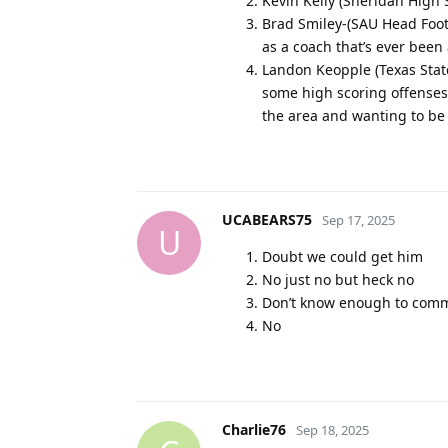
Kevin Kelly (Sheridan High
Brad Smiley-(SAU Head Footb
as a coach that’s ever been
Landon Keopple (Texas Stat
some high scoring offenses.
the area and wanting to be
UCABEARS75
Sep 17, 2025
U
Doubt we could get him
No just no but heck no
Don’t know enough to com
No
Charlie76
Sep 18, 2025