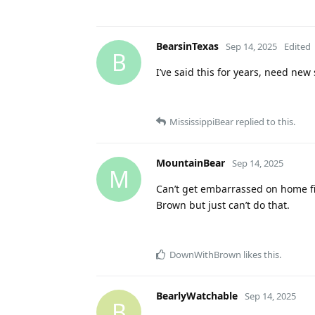
BearsinTexas
Sep 14, 2025
Edited
B
I’ve said this for years, need new
MississippiBear
replied to this.
MountainBear
Sep 14, 2025
M
Can’t get embarrassed on home fie
Brown but just can’t do that.
DownWithBrown
likes this
.
BearlyWatchable
Sep 14, 2025
B