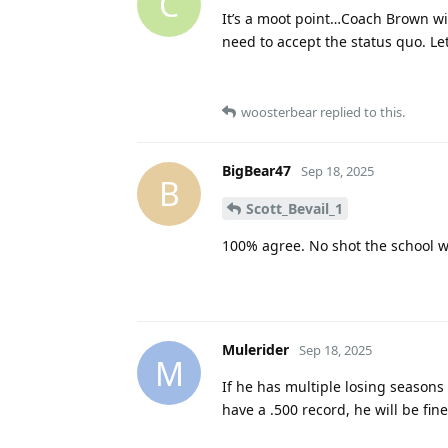
C
It’s a moot point…Coach Brown wil
need to accept the status quo. Le
woosterbear
replied to this.
BigBear47
Sep 18, 2025
B
Scott_Bevail_1
100% agree. No shot the school wi
Mulerider
Sep 18, 2025
M
If he has multiple losing seasons 
have a .500 record, he will be fine