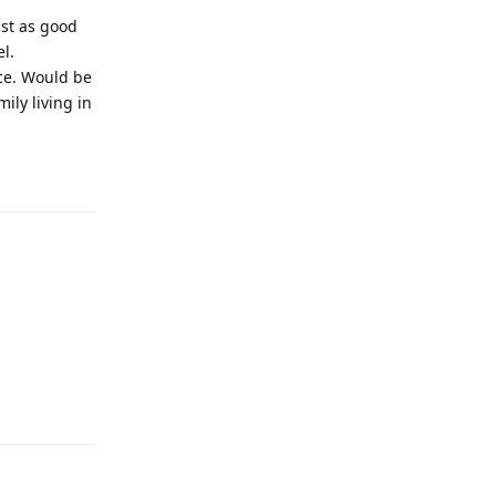
ust as good
l.
ace. Would be
ily living in
Reply
Reply