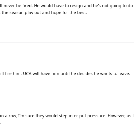
l never be fired. He would have to resign and he’s not going to do
t the season play out and hope for the best.
ll fire him. UCA will have him until he decides he wants to leave.
in a row, I’m sure they would step in or put pressure. However, as 
.