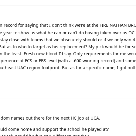
o on record for saying that I don’t think we’re at the FIRE NATHAN B
ire year to show us what he can or can’t do having taken over as OC 
y stay close with teams that we absolutely should or if we only win 
. But as to who to target as his replacement? My pick would be for
 in the least. Fresh new blood I’d say. Only requirements for me wo
erience at FCS or FBS level (with a .600 winning record) and so
utheast UAC region footprint. But as for a specific name, I got not
andom names out there for the next HC job at UCA.
ould come home and support the school he played at?