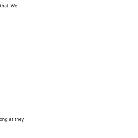
 that. We
Reply
Reply
long as they