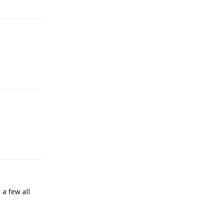
Reply
Reply
Reply
a few all