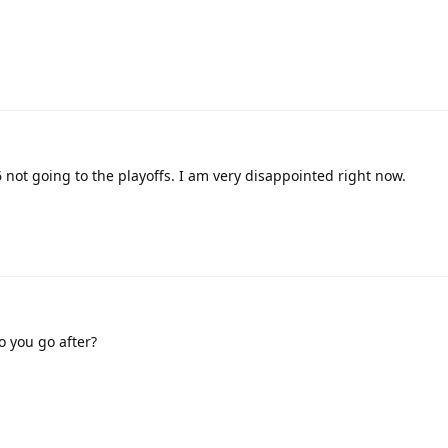
6 not going to the playoffs. I am very disappointed right now.
o you go after?