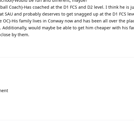
 School)-Would be fun and different, maybe?
all Coach)-Has coached at the D1 FCS and D2 level. I think he is j
 at SAU and probably deserves to get snagged up at the D1 FCS leve
e OC)-His family lives in Conway now and has been all over the pl
 Additionally, would maybe be able to get him cheaper with his fam
 close by them.
ment