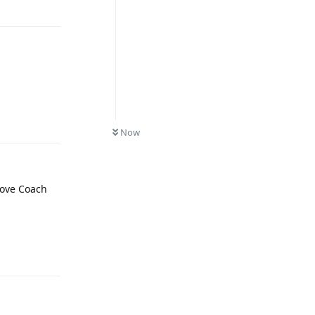
Reply
Now
 love Coach
Reply