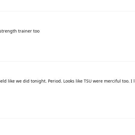
 strength trainer too
ld like we did tonight. Period. Looks like TSU were merciful too. I