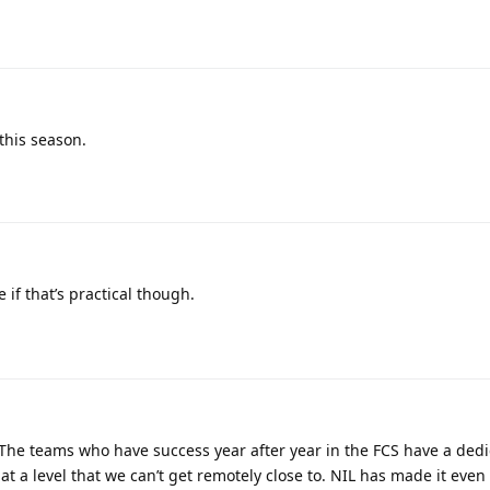
this season.
 if that’s practical though.
 The teams who have success year after year in the FCS have a ded
at a level that we can’t get remotely close to. NIL has made it eve