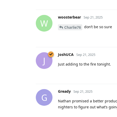
woosterbear
Sep 21, 2025
W
don’t be so sure
Charlie76
JoshUCA
Sep 21, 2025
J
Just adding to the fire tonight.
Gready
Sep 21, 2025
G
Nathan promised a better product
nighters to figure out what’s goin