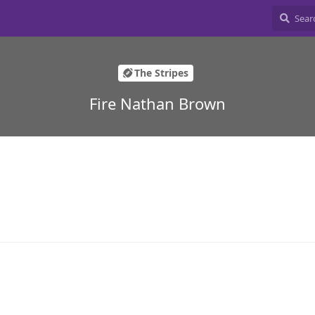
The Stripes
Fire Nathan Brown