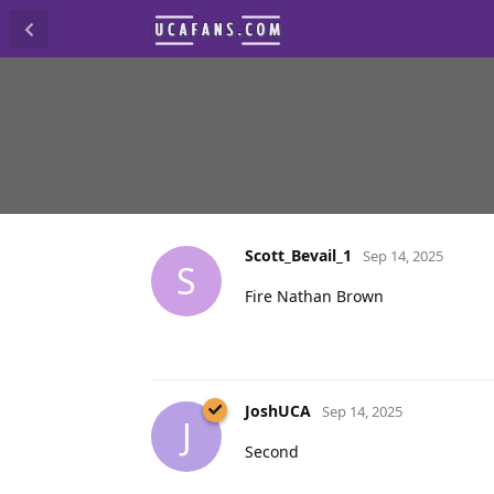
Scott_Bevail_1
Sep 14, 2025
S
Fire Nathan Brown
JoshUCA
Sep 14, 2025
J
Second