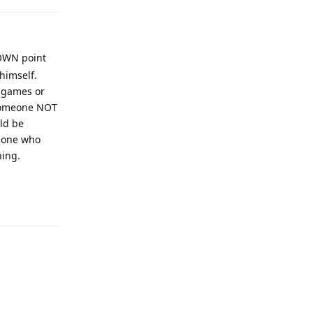
ROWN point
himself.
4 games or
 someone NOT
uld be
meone who
hing.
Reply