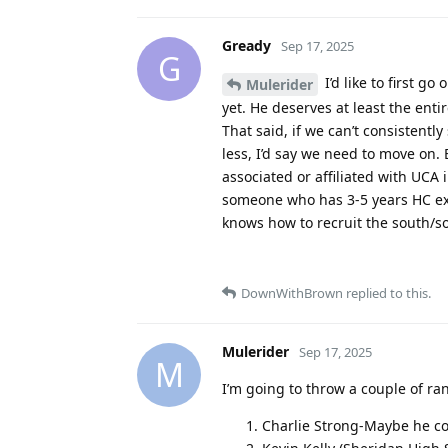
Gready
Sep 17, 2025
G
I’d like to first g
Mulerider
yet. He deserves at least the ent
That said, if we can’t consistentl
less, I’d say we need to move on
associated or affiliated with UCA
someone who has 3-5 years HC exp
knows how to recruit the south/so
DownWithBrown
replied to this.
Mulerider
Sep 17, 2025
M
I’m going to throw a couple of r
Charlie Strong-Maybe he c