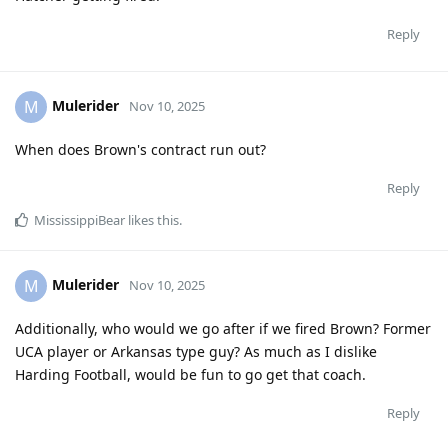
Reply
Mulerider
M
Nov 10, 2025
When does Brown's contract run out?
Reply
MississippiBear
likes this
.
Mulerider
M
Nov 10, 2025
Additionally, who would we go after if we fired Brown? Former
UCA player or Arkansas type guy? As much as I dislike
Harding Football, would be fun to go get that coach.
Reply