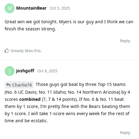
MountainBear
M
Oct 5, 2025
Great win we got tonight. Myers is our guy and I think we can
finish the season strong.
Reply
Gready
likes this
.
joshgoff
J
Oct 6, 2025
Those guys got beat by three Top-15 teams
Charlie76
(No. 6 UC Davis; No. 11 Idaho; No. 14 Northern Arizona) by 4
scores
combined
(7, 7 & 14 points). If No. 6 & No. 11 beat
them by 1 score, I’m pretty fine with the Bears beating them
by 1 score. I will take 1-score wins every week for the rest of
time and be ecstatic.
Reply