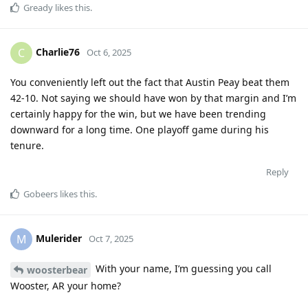
Gready
likes this
.
Charlie76
C
Oct 6, 2025
You conveniently left out the fact that Austin Peay beat them
42-10. Not saying we should have won by that margin and I’m
certainly happy for the win, but we have been trending
downward for a long time. One playoff game during his
tenure.
Reply
Gobeers
likes this
.
Mulerider
M
Oct 7, 2025
With your name, I’m guessing you call
woosterbear
Wooster, AR your home?