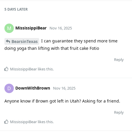
5 DAYS
LATER
MississippiBear
M
Nov 16, 2025
I can guarantee they spend more time
BearsinTexas
doing yoga than lifting with that fruit cake Fotio
Reply
MississippiBear
likes this
.
DownWithBrown
D
Nov 16, 2025
Anyone know if Brown got left in Utah? Asking for a friend.
Reply
MississippiBear
likes this
.