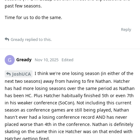
past few seasons.
Time for us to do the same.
Reply
Gready
replied to this.
Gready
G
Nov 10, 2025
Edited
I think we're one losing season (in either of the
JoshUCA
next two seasons) away from having to fire Nathan. Hatcher
has had more losing seasons over the same period as Nathan
has been HC. Plus Hatcher habitually finished 5th or even 7th
in his weaker conference (SoCon). Not including this current
season as conference games are still being played, Nathan
hasn't ever had a losing conference record AND has never
placed worse than 4th in the conference. Nathan is definitely
skating on the same thin ice Hatcher was on that ended with
Hatcher getting fired.