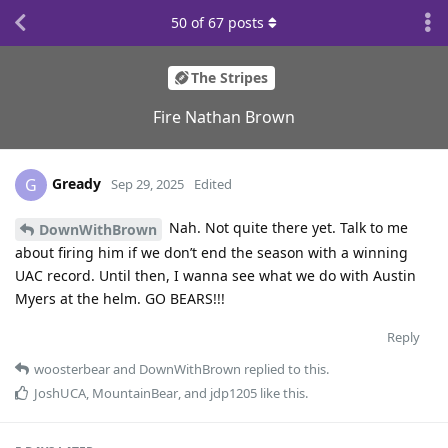
50
of
67
posts
The Stripes
Fire Nathan Brown
Gready
G
Sep 29, 2025
Edited
Nah. Not quite there yet. Talk to me
DownWithBrown
about firing him if we don’t end the season with a winning
UAC record. Until then, I wanna see what we do with Austin
Myers at the helm. GO BEARS!!!
Reply
woosterbear
and
DownWithBrown
replied to this.
JoshUCA
,
MountainBear
, and
jdp1205
like this
.