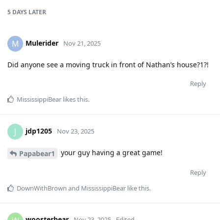
5 DAYS
LATER
Mulerider
M
Nov 21, 2025
Did anyone see a moving truck in front of Nathan’s house?1?!
Reply
MississippiBear
likes this
.
jdp1205
J
Nov 23, 2025
your guy having a great game!
Papabear1
Reply
DownWithBrown
and
MississippiBear
like this
.
woosterbear
Nov 23, 2025
Edited