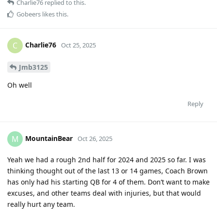
Charlie76
replied to this.
Gobeers
likes this
.
Charlie76
C
Oct 25, 2025
Jmb3125
Oh well
Reply
MountainBear
M
Oct 26, 2025
Yeah we had a rough 2nd half for 2024 and 2025 so far. I was
thinking thought out of the last 13 or 14 games, Coach Brown
has only had his starting QB for 4 of them. Don’t want to make
excuses, and other teams deal with injuries, but that would
really hurt any team.