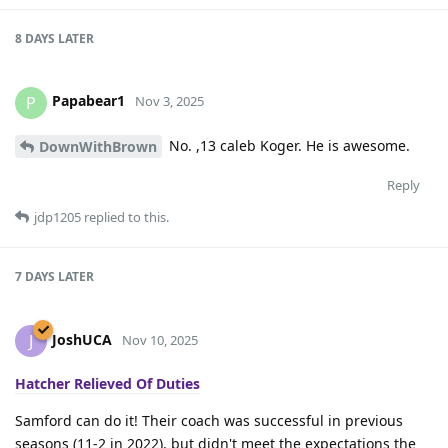
8 DAYS
LATER
Papabear1
P
Nov 3, 2025
No. ,13 caleb Koger. He is awesome.
DownWithBrown
Reply
jdp1205
replied to this.
7 DAYS
LATER
JoshUCA
J
Nov 10, 2025
Hatcher Relieved Of Duties
Samford can do it! Their coach was successful in previous
seasons (11-2 in 2022), but didn't meet the expectations the