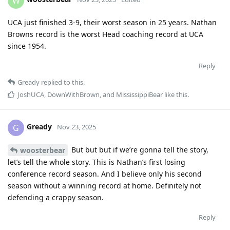
W
UCA just finished 3-9, their worst season in 25 years. Nathan
Browns record is the worst Head coaching record at UCA
since 1954.
Reply
Gready
replied to this.
JoshUCA
,
DownWithBrown
, and
MississippiBear
like this
.
Gready
G
Nov 23, 2025
But but but if we’re gonna tell the story,
woosterbear
let’s tell the whole story. This is Nathan’s first losing
conference record season. And I believe only his second
season without a winning record at home. Definitely not
defending a crappy season.
Reply