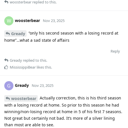
woosterbear
replied to this.
woosterbear
W
Nov 23, 2025
“only his second season with a losing record at
Gready
home”…what a sad state of affairs
Reply
Gready
replied to this.
MississippiBear
likes this
.
Gready
G
Nov 23, 2025
Actually correction, this is his third season
woosterbear
with a losing record at home. So prior to this season he had
winning/non-losing record at home in 5 of his first 7 seasons.
Not great but certainly not bad. It’s more of a silver lining
than most are able to see.