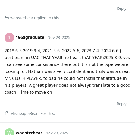
Reply
woosterbear
replied to this.
1968graduate
1
Nov 23, 2025
2018 6-5,2019 9-4, 2021 5-6, 2022 5-6, 2023 7-4, 2024 6-6 {
best team in UAC THAT YEAR no heart thAT YEAR)2025 3-9. yes
i can see some consistancy there but it is not the type we are
looking for. Nathan was a very confident and truly was a great
Mr. CLUTH PLAYER. to bad he could not instill that attitude in
his players. A great player does not always translate to a good
coach. Time to move on !
Reply
MississippiBear
likes this
.
woosterbear
W
Nov 23, 2025