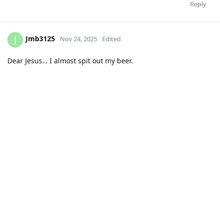
Reply
Jmb3125
J
Nov 24, 2025
Edited
Dear Jesus… I almost spit out my beer.
Reply
MississippiBear
likes this
.
DownWithBrown
D
Nov 24, 2025
At least I get to keep my name for one more season! I get it,
too many top tier programs looking for coaches this off
season. Smart to no get caught up in that.
Reply
MississippiBear
likes this
.