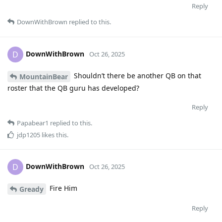
Reply
DownWithBrown
replied to this.
DownWithBrown
D
Oct 26, 2025
Shouldn’t there be another QB on that
MountainBear
roster that the QB guru has developed?
Reply
Papabear1
replied to this.
jdp1205
likes this
.
DownWithBrown
D
Oct 26, 2025
Fire Him
Gready
Reply