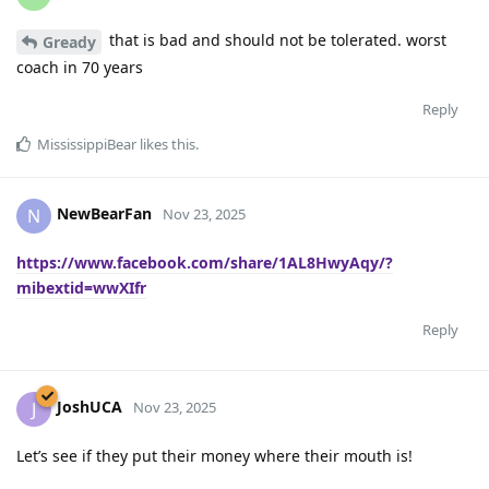
that is bad and should not be tolerated. worst
Gready
coach in 70 years
Reply
MississippiBear
likes this
.
NewBearFan
N
Nov 23, 2025
https://www.facebook.com/share/1AL8HwyAqy/?
mibextid=wwXIfr
Reply
JoshUCA
J
Nov 23, 2025
Let’s see if they put their money where their mouth is!