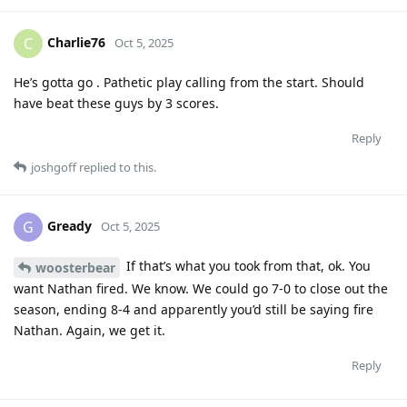
Charlie76
C
Oct 5, 2025
He’s gotta go . Pathetic play calling from the start. Should
have beat these guys by 3 scores.
Reply
joshgoff
replied to this.
Gready
G
Oct 5, 2025
If that’s what you took from that, ok. You
woosterbear
want Nathan fired. We know. We could go 7-0 to close out the
season, ending 8-4 and apparently you’d still be saying fire
Nathan. Again, we get it.
Reply