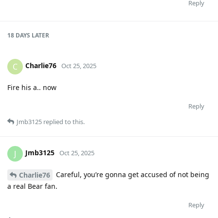
Reply
18 DAYS
LATER
Charlie76
C
Oct 25, 2025
Fire his a.. now
Reply
Jmb3125
replied to this.
Jmb3125
J
Oct 25, 2025
Careful, you’re gonna get accused of not being
Charlie76
a real Bear fan.
Reply