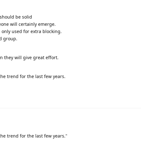
 should be solid
one will certainly emerge.
 only used for extra blocking.
id group.
 they will give great effort.
e trend for the last few years.
e trend for the last few years."