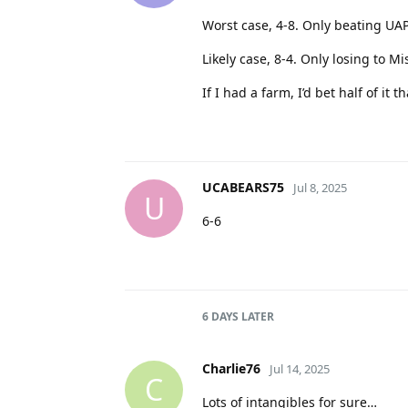
Worst case, 4-8. Only beating U
Likely case, 8-4. Only losing to M
If I had a farm, I’d bet half of i
UCABEARS75
Jul 8, 2025
U
6-6
6 DAYS
LATER
Charlie76
Jul 14, 2025
C
Lots of intangibles for sure…