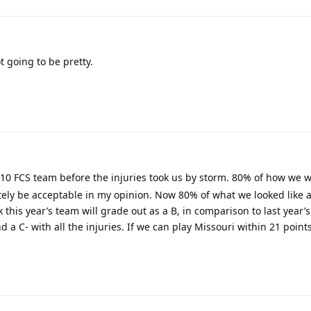
t going to be pretty.
10 FCS team before the injuries took us by storm. 80% of how we 
tely be acceptable in my opinion. Now 80% of what we looked like af
nk this year’s team will grade out as a B, in comparison to last year’
a C- with all the injuries. If we can play Missouri within 21 points 