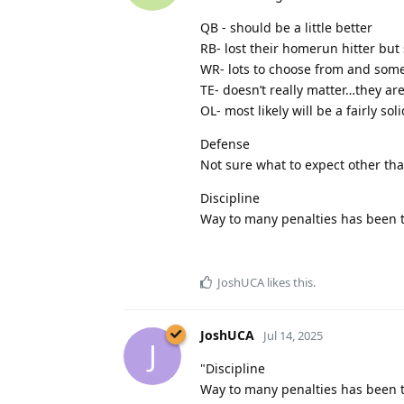
QB - should be a little better
RB- lost their homerun hitter but
WR- lots to choose from and some
TE- doesn’t really matter…they are
OL- most likely will be a fairly sol
Defense
Not sure what to expect other than
Discipline
Way to many penalties has been th
JoshUCA
likes this
.
JoshUCA
Jul 14, 2025
J
"Discipline
Way to many penalties has been th