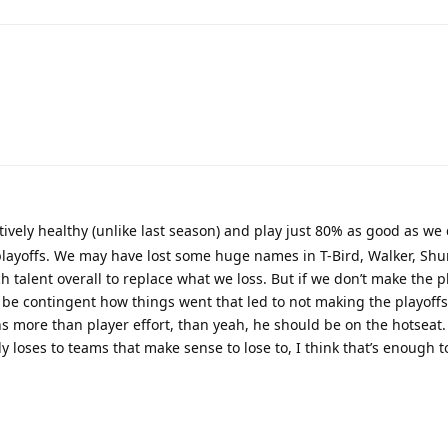
tively healthy (unlike last season) and play just 80% as good as we d
layoffs. We may have lost some huge names in T-Bird, Walker, Sh
talent overall to replace what we loss. But if we don’t make the pl
be contingent how things went that led to not making the playoffs. 
 more than player effort, than yeah, he should be on the hotseat. 
y loses to teams that make sense to lose to, I think that’s enough t