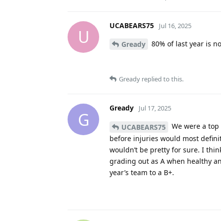
UCABEARS75
Jul 16, 2025
U
80% of last year is no
Gready
Gready
replied to this.
Gready
Jul 17, 2025
G
We were a top 
UCABEARS75
before injuries would most defini
wouldn’t be pretty for sure. I thi
grading out as A when healthy and 
year’s team to a B+.