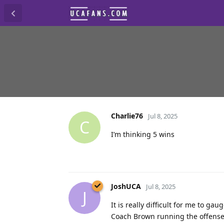
Charlie76
Jul 8, 2025
C
I’m thinking 5 wins
JoshUCA
Jul 8, 2025
J
It is really difficult for me to ga
Coach Brown running the offense 