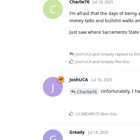
Charlie76
Jul 18, 2025
C
I’m afraid that the days of being 
money talks and bullshit walks a
Just saw where Sacramento State 
JoshUCA
and
Gready
replied to this
JoshUCA
and
Gready
like this
.
JoshUCA
Jul 18, 2025
J
Unfortunately, I ha
Charlie76
UCABEARS75
likes this
.
Gready
Jul 18, 2025
G