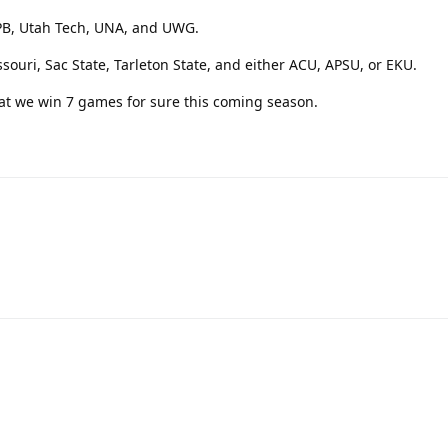
APB, Utah Tech, UNA, and UWG.
issouri, Sac State, Tarleton State, and either ACU, APSU, or EKU.
t that we win 7 games for sure this coming season.