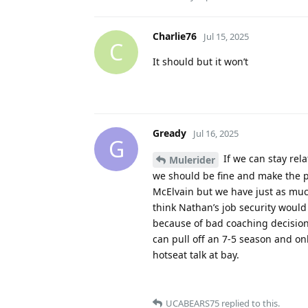
Charlie76
Jul 15, 2025
C
It should but it won’t
Gready
Jul 16, 2025
G
If we can stay rela
Mulerider
we should be fine and make the p
McElvain but we have just as much 
think Nathan’s job security would 
because of bad coaching decisions
can pull off an 7-5 season and onl
hotseat talk at bay.
UCABEARS75
replied to this.