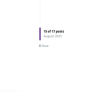
15
of
17
posts
August 2025
Now
Reply