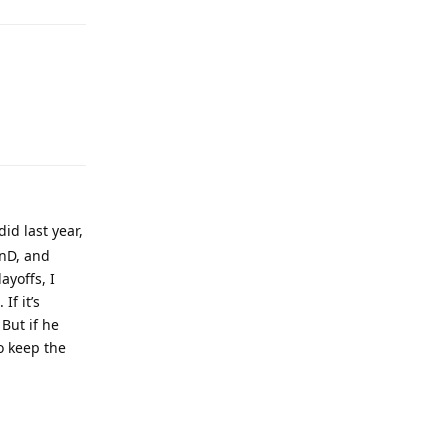
Reply
id last year,
unD, and
ayoffs, I
If it’s
But if he
o keep the
Reply