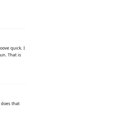
Reply
oove quick. I
un. That is
Reply
, does that
Reply