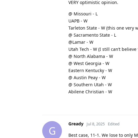
VERY optimistic opinion.
@ Missouri - L
UAPB - W
Tarleton State - W (this one ver
@ Sacramento State - L
@Lamar - W
Utah Tech - W (I still can’t believe
@ North Alabama - W
@ West Georgia - W
Eastern Kentucky - W
@ Austin Peay - W
@ Southern Utah - W
Abilene Christian - W
Gready
Jul 8, 2025
Edited
G
Best case, 11-1. We lose to only M