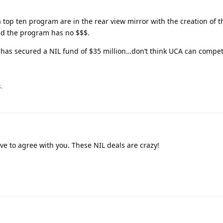
a top ten program are in the rear view mirror with the creation of 
nd the program has no $$$.
has secured a NIL fund of $35 million…don’t think UCA can compet
.
ve to agree with you. These NIL deals are crazy!