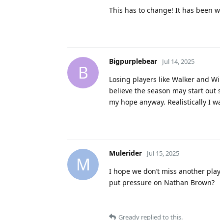
This has to change! It has been w
Bigpurplebear
Jul 14, 2025
B
Losing players like Walker and Wil
believe the season may start out 
my hope anyway. Realistically I wa
Mulerider
Jul 15, 2025
M
I hope we don’t miss another playo
put pressure on Nathan Brown?
Gready
replied to this.