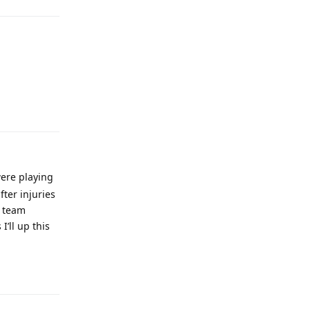
Reply
were playing
ter injuries
s team
I’ll up this
Reply