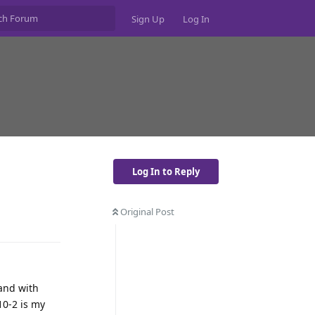
Sign Up
Log In
Log In to Reply
Original Post
Reply
 and with
10-2 is my