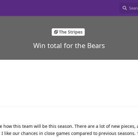
The Stripes
Win total for the Bears
uge how this team will be this season. There are a lot of new pieces,
I like our chances in close games compared to previous seasons. 