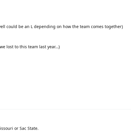
y well could be an L depending on how the team comes together)
 we lost to this team last year…)
issouri or Sac State.