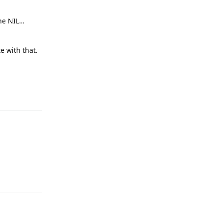
the NIL…
e with that.
Reply
Reply