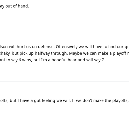
ay out of hand.
son will hurt us on defense. Offensively we will have to find our gr
shaky, but pick up halfway through. Maybe we can make a playoff r
nt to say 6 wins, but I’m a hopeful bear and will say 7.
ffs, but I have a gut feeling we will. If we don’t make the playoffs