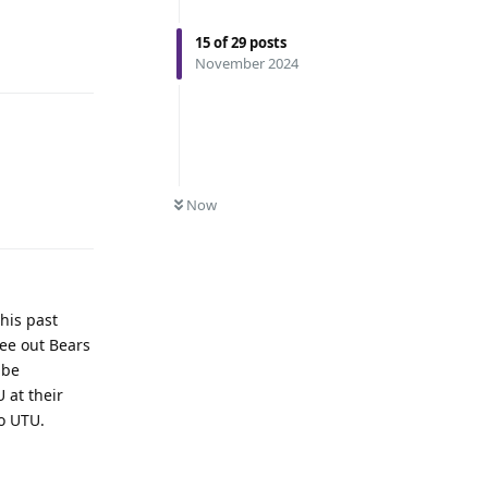
15
of
29
posts
November 2024
Now
Reply
this past
ee out Bears
 be
 at their
to UTU.
Reply