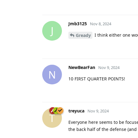
Jmb3125
Nov 8, 2024
J
I think either one w
Gready
NewBearFan
Nov 9, 2024
N
10 FIRST QUARTER POINTS!
treyuca
Nov 9, 2024
T
Everyone here seems to be focused
the back half of the defense (and