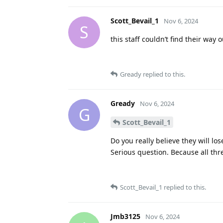
Scott_Bevail_1
Nov 6, 2024
S
this staff couldn’t find their way 
Gready
replied to this.
Gready
Nov 6, 2024
G
Scott_Bevail_1
Do you really believe they will l
Serious question. Because all t
Scott_Bevail_1
replied to this.
Jmb3125
Nov 6, 2024