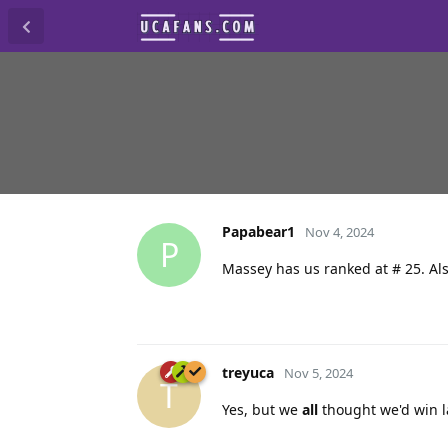
Papabear1
Nov 4, 2024
P
Massey has us ranked at # 25. Als
treyuca
Nov 5, 2024
T
Yes, but we
all
thought we'd win la