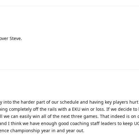
over Steve.
ly into the harder part of our schedule and having key players hurt
oing completely off the rails with a EKU win or loss. If we decide to 
all we can easily win all of the next three games. That indeed is o
 and I think we have enough good coaching staff leaders to keep U
ence championship year in and year out.