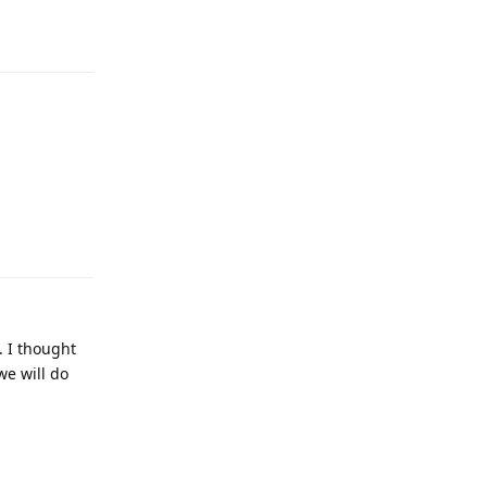
Reply
. I thought
we will do
Reply