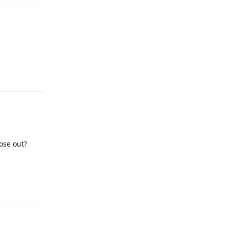
Reply
ose out?
Reply