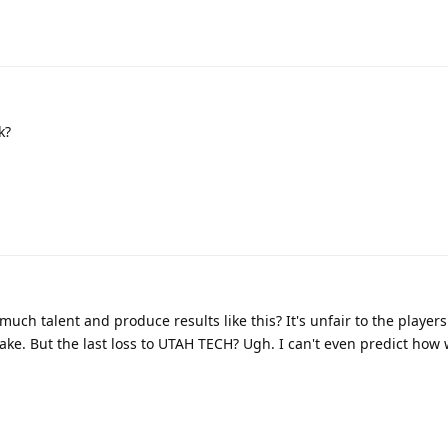
k?
ch talent and produce results like this? It's unfair to the players
ake. But the last loss to UTAH TECH? Ugh. I can't even predict how 