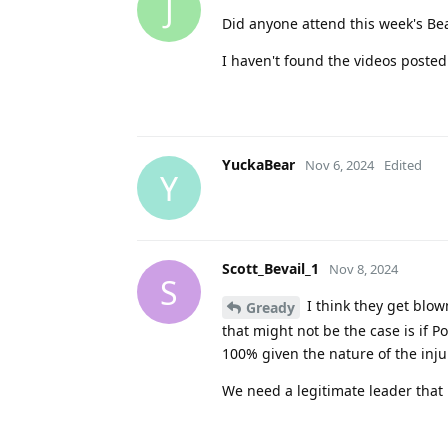
J
Did anyone attend this week's Be
I haven't found the videos posted
YuckaBear
Nov 6, 2024
Edited
Y
Scott_Bevail_1
Nov 8, 2024
S
I think they get blow
Gready
that might not be the case is if P
100% given the nature of the inju
We need a legitimate leader tha