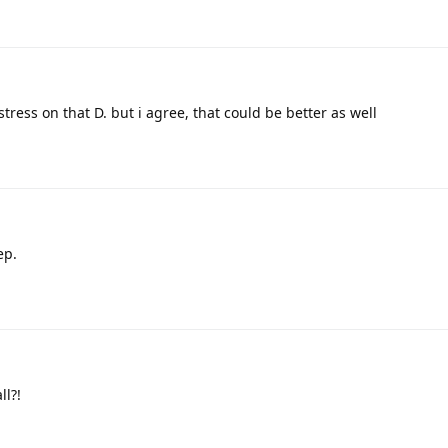
 stress on that D. but i agree, that could be better as well
ep.
l?!