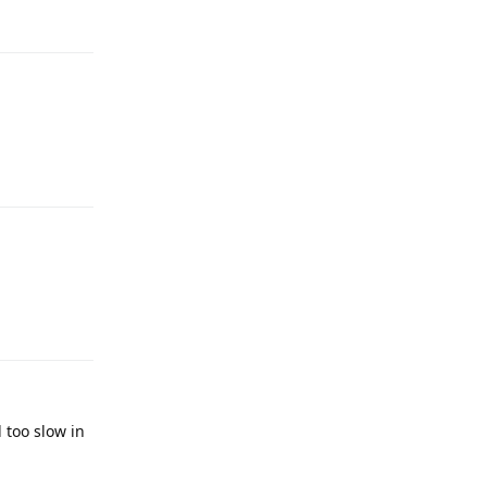
Reply
Reply
Reply
 too slow in