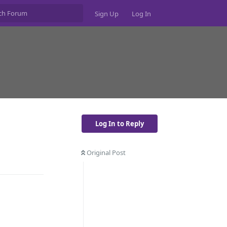
Sign Up
Log In
Log In to Reply
Original Post
Reply
Reply