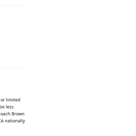
Reply
 or limited
be less
n coach Brown
CA nationally