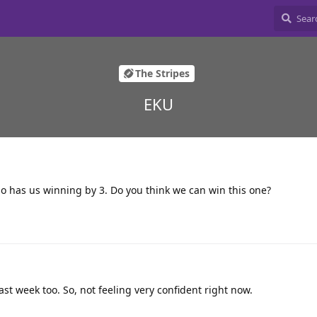
The Stripes
EKU
o has us winning by 3. Do you think we can win this one?
st week too. So, not feeling very confident right now.