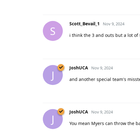
Scott_Bevail_1
Nov 9, 2024
S
i think the 3 and outs but a lot of
JoshUCA
Nov 9, 2024
J
and another special team's misst
JoshUCA
Nov 9, 2024
J
You mean Myers can throw the bal