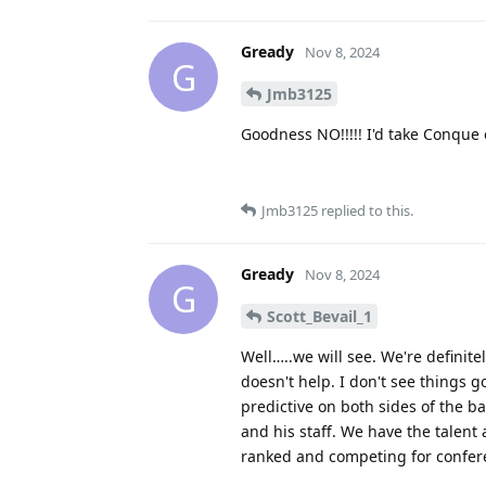
Gready
Nov 8, 2024
G
Jmb3125
Goodness NO!!!!! I'd take Conque 
Jmb3125
replied to this.
Gready
Nov 8, 2024
G
Scott_Bevail_1
Well…..we will see. We're definite
doesn't help. I don't see things g
predictive on both sides of the b
and his staff. We have the talent
ranked and competing for confer