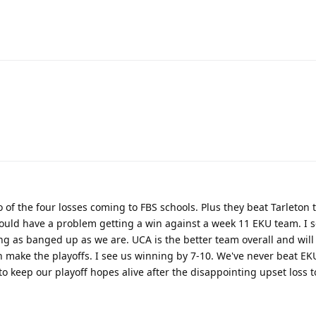
 of the four losses coming to FBS schools. Plus they beat Tarleton 
uld have a problem getting a win against a week 11 EKU team. I s
ing as banged up as we are. UCA is the better team overall and will
 make the playoffs. I see us winning by 7-10. We've never beat EKU
t to keep our playoff hopes alive after the disappointing upset loss 