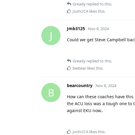
Gready
replied to this.
JoshUCA
likes this
.
Jmb3125
Nov 8, 2024
J
Could we get Steve Campbell bac
Gready
replied to this.
bwbear
likes this
.
bearcountry
Nov 8, 2024
B
How can these coaches have this mu
the ACU loss was a tough one to t
against EKU now..
JoshUCA
likes this
.