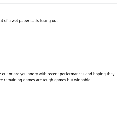
out of a wet paper sack. losing out
ose out or are you angry with recent performances and hoping they l
hree remaining games are tough games but winnable.