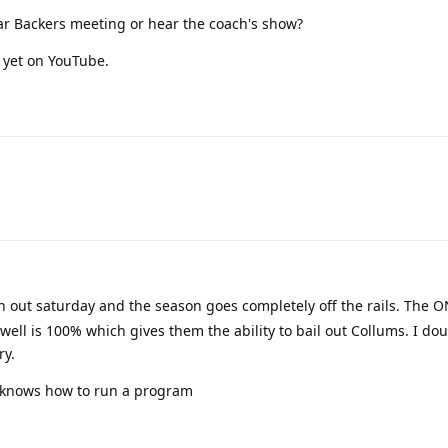
ar Backers meeting or hear the coach's show?
 yet on YouTube.
n out saturday and the season goes completely off the rails. The 
owell is 100% which gives them the ability to bail out Collums. I do
ry.
t knows how to run a program