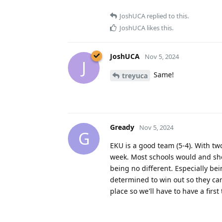
JoshUCA
replied to this.
JoshUCA
likes this
.
JoshUCA
Nov 5, 2024
J
Same!
treyuca
Gready
Nov 5, 2024
G
EKU is a good team (5-4). With two
week. Most schools would and sho
being no different. Especially be
determined to win out so they can
place so we'll have to have a firs