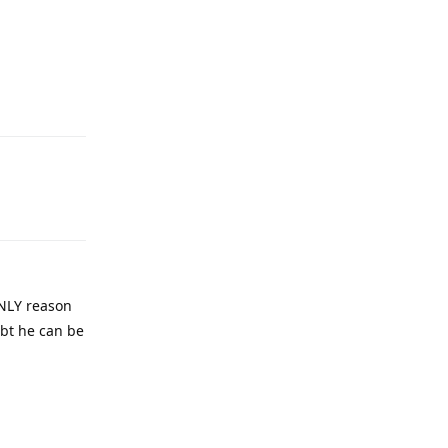
Reply
Reply
ONLY reason
ubt he can be
Reply