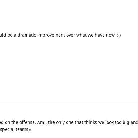
ould be a dramatic improvement over what we have now. :-)
 on the offense. Am I the only one that thinks we look too big and
 special teams)?