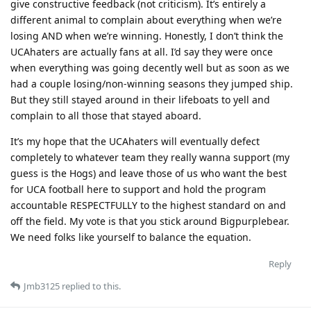
give constructive feedback (not criticism). It’s entirely a
different animal to complain about everything when we’re
losing AND when we’re winning. Honestly, I don’t think the
UCAhaters are actually fans at all. I’d say they were once
when everything was going decently well but as soon as we
had a couple losing/non-winning seasons they jumped ship.
But they still stayed around in their lifeboats to yell and
complain to all those that stayed aboard.
It’s my hope that the UCAhaters will eventually defect
completely to whatever team they really wanna support (my
guess is the Hogs) and leave those of us who want the best
for UCA football here to support and hold the program
accountable RESPECTFULLY to the highest standard on and
off the field. My vote is that you stick around Bigpurplebear.
We need folks like yourself to balance the equation.
Reply
Jmb3125
replied to this.