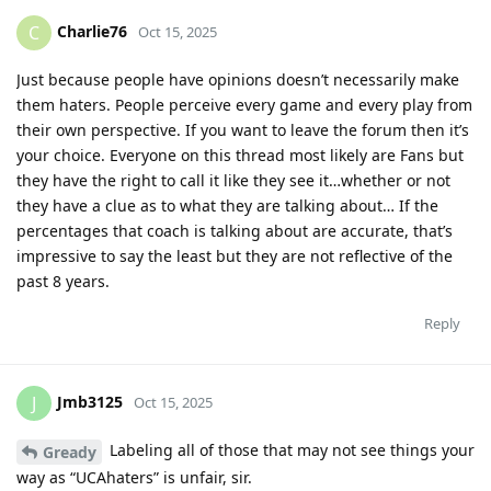
Charlie76
C
Oct 15, 2025
Just because people have opinions doesn’t necessarily make
them haters. People perceive every game and every play from
their own perspective. If you want to leave the forum then it’s
your choice. Everyone on this thread most likely are Fans but
they have the right to call it like they see it…whether or not
they have a clue as to what they are talking about… If the
percentages that coach is talking about are accurate, that’s
impressive to say the least but they are not reflective of the
past 8 years.
Reply
Jmb3125
J
Oct 15, 2025
Labeling all of those that may not see things your
Gready
way as “UCAhaters” is unfair, sir.