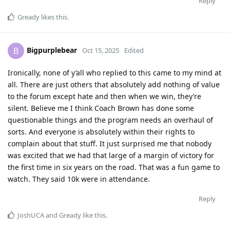
Reply
Gready
likes this
.
Bigpurplebear
B
Oct 15, 2025
Edited
Ironically, none of y’all who replied to this came to my mind at
all. There are just others that absolutely add nothing of value
to the forum except hate and then when we win, they’re
silent. Believe me I think Coach Brown has done some
questionable things and the program needs an overhaul of
sorts. And everyone is absolutely within their rights to
complain about that stuff. It just surprised me that nobody
was excited that we had that large of a margin of victory for
the first time in six years on the road. That was a fun game to
watch. They said 10k were in attendance.
Reply
JoshUCA
and
Gready
like this
.