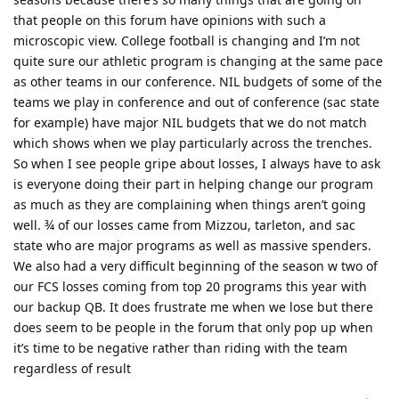
that people on this forum have opinions with such a
microscopic view. College football is changing and I’m not
quite sure our athletic program is changing at the same pace
as other teams in our conference. NIL budgets of some of the
teams we play in conference and out of conference (sac state
for example) have major NIL budgets that we do not match
which shows when we play particularly across the trenches.
So when I see people gripe about losses, I always have to ask
is everyone doing their part in helping change our program
as much as they are complaining when things aren’t going
well. ¾ of our losses came from Mizzou, tarleton, and sac
state who are major programs as well as massive spenders.
We also had a very difficult beginning of the season w two of
our FCS losses coming from top 20 programs this year with
our backup QB. It does frustrate me when we lose but there
does seem to be people in the forum that only pop up when
it’s time to be negative rather than riding with the team
regardless of result