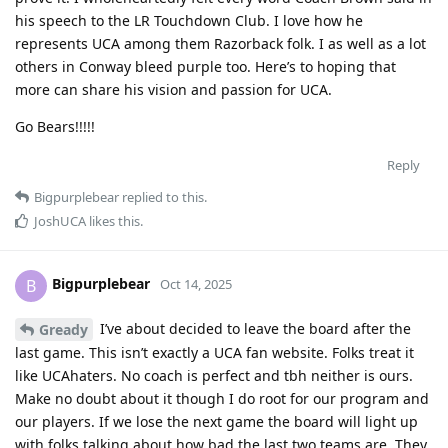
his speech to the LR Touchdown Club. I love how he
represents UCA among them Razorback folk. I as well as a lot
others in Conway bleed purple too. Here’s to hoping that
more can share his vision and passion for UCA.
Go Bears!!!!!
Reply
Bigpurplebear
replied to this.
JoshUCA
likes this
.
Bigpurplebear
B
Oct 14, 2025
I’ve about decided to leave the board after the
Gready
last game. This isn’t exactly a UCA fan website. Folks treat it
like UCAhaters. No coach is perfect and tbh neither is ours.
Make no doubt about it though I do root for our program and
our players. If we lose the next game the board will light up
with folks talking about how bad the last two teams are. They