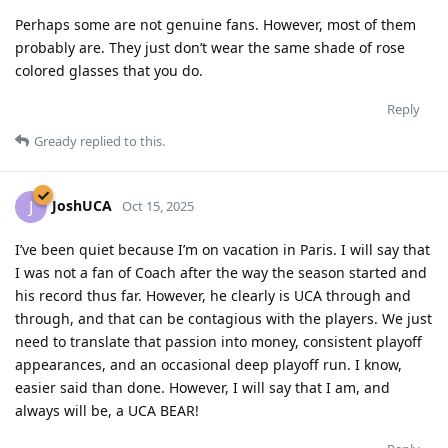
Perhaps some are not genuine fans. However, most of them
probably are. They just don’t wear the same shade of rose
colored glasses that you do.
Reply
Gready
replied to this.
JoshUCA
J
Oct 15, 2025
I’ve been quiet because I’m on vacation in Paris. I will say that
I was not a fan of Coach after the way the season started and
his record thus far. However, he clearly is UCA through and
through, and that can be contagious with the players. We just
need to translate that passion into money, consistent playoff
appearances, and an occasional deep playoff run. I know,
easier said than done. However, I will say that I am, and
always will be, a UCA BEAR!