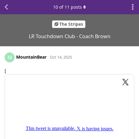
10
of
11
posts
The Stripes
LR Touchdown Club - Coach Brown
MountainBear
M
Oct 14, 2025
[