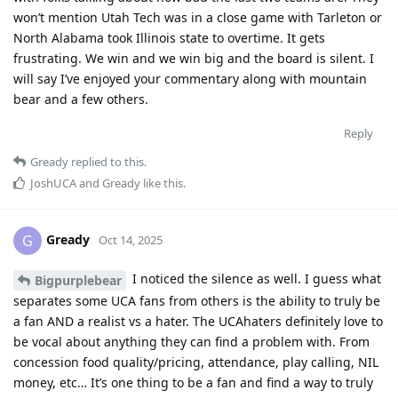
won’t mention Utah Tech was in a close game with Tarleton or
North Alabama took Illinois state to overtime. It gets
frustrating. We win and we win big and the board is silent. I
will say I’ve enjoyed your commentary along with mountain
bear and a few others.
Reply
Gready
replied to this.
JoshUCA
and
Gready
like this
.
Gready
G
Oct 14, 2025
I noticed the silence as well. I guess what
Bigpurplebear
separates some UCA fans from others is the ability to truly be
a fan AND a realist vs a hater. The UCAhaters definitely love to
be vocal about anything they can find a problem with. From
concession food quality/pricing, attendance, play calling, NIL
money, etc… It’s one thing to be a fan and find a way to truly