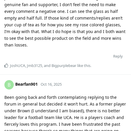
genuine fan and supporter, I don’t feel the need to make
every comment a negative one. I can see the glass as half
empty and half full. If those kind of comments/replies aren’t
your cup of tea as for how you see my rose colored glasses,
I’m okay with that. What I do hope is that you and I both want
to see the best possible product on the field and more wins
than losses.
Reply
JoshUCA
,
Jmb3125
, and
Bigpurplebear
like this
.
Bearfan901
B
Oct 16, 2025
Been going back and forth contemplating replying to the
forum in general but decided it won’t hurt. As a former player
under Brown (I understand I am biased), there is no better
leader for a football team like UCA. He is a players coach and
fiercely loves this program. I have been frustrated the past
seasons because there’s so many things that are going on