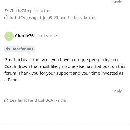
Reply
Charlie76
replied to this.
JoshUCA
,
joshgoff
,
Jmb3125
, and
3
others
like this
.
Charlie76
C
Oct 16, 2025
Bearfan901
Great to hear from you…you have a unique perspective on
Coach Brown that most likely no one else has that post on this
forum. Thank you for your support and your time invested as
a Bear.
Reply
Bearfan901
and
JoshUCA
like this
.