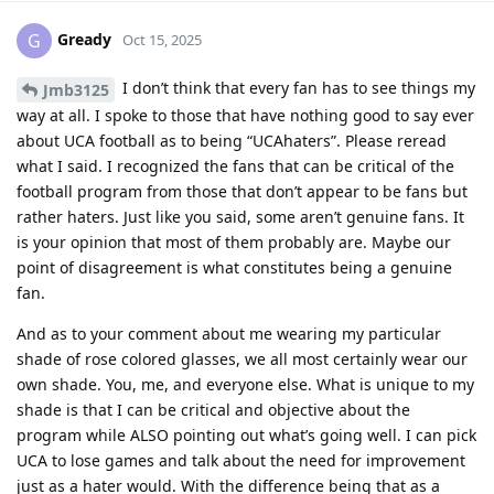
Gready
G
Oct 15, 2025
I don’t think that every fan has to see things my
Jmb3125
way at all. I spoke to those that have nothing good to say ever
about UCA football as to being “UCAhaters”. Please reread
what I said. I recognized the fans that can be critical of the
football program from those that don’t appear to be fans but
rather haters. Just like you said, some aren’t genuine fans. It
is your opinion that most of them probably are. Maybe our
point of disagreement is what constitutes being a genuine
fan.
And as to your comment about me wearing my particular
shade of rose colored glasses, we all most certainly wear our
own shade. You, me, and everyone else. What is unique to my
shade is that I can be critical and objective about the
program while ALSO pointing out what’s going well. I can pick
UCA to lose games and talk about the need for improvement
just as a hater would. With the difference being that as a