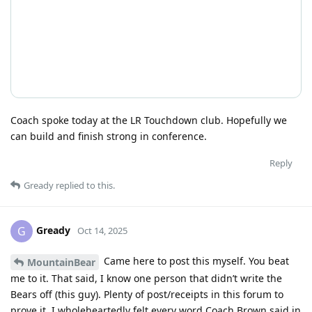
Coach spoke today at the LR Touchdown club. Hopefully we
can build and finish strong in conference.
Reply
Gready
replied to this.
Gready
G
Oct 14, 2025
Came here to post this myself. You beat
MountainBear
me to it. That said, I know one person that didn’t write the
Bears off (this guy). Plenty of post/receipts in this forum to
prove it. I wholeheartedly felt every word Coach Brown said in