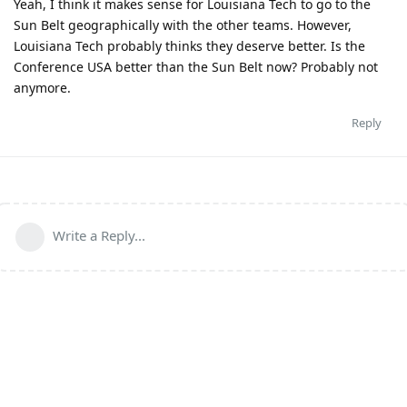
Yeah, I think it makes sense for Louisiana Tech to go to the
Sun Belt geographically with the other teams. However,
Louisiana Tech probably thinks they deserve better. Is the
Conference USA better than the Sun Belt now? Probably not
anymore.
Reply
Write a Reply...