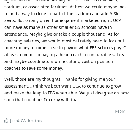
stadium, or associated facilities. At best we could maybe look
to find a way to close in part of the stadium and add 5-8k
seats. But on any given home game if marketed right, UCA
can have as many as other smaller G5 schools have in
attendance. Maybe give or take a couple thousand. As for
coaching salaries, we would most definitely need to fork out
more money to come close to paying what FBS schools pay. Or
at least commit to paying a head coach a comparable salary
and maybe coordinators while cutting cost on position
coaches to save some money.
Well, those are my thoughts. Thanks for giving me your
assessment. I think we both want UCA to continue to grow
and make the leap to FBS when able. We just disagree on how
soon that could be. I’m okay with that.
Reply
JoshUCA
likes this
.