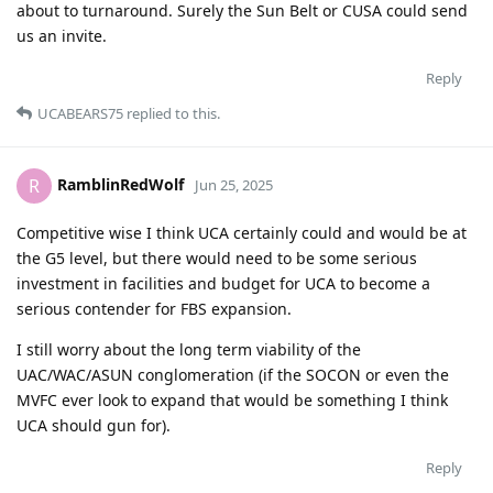
about to turnaround. Surely the Sun Belt or CUSA could send
us an invite.
Reply
UCABEARS75
replied to this.
RamblinRedWolf
R
Jun 25, 2025
Competitive wise I think UCA certainly could and would be at
the G5 level, but there would need to be some serious
investment in facilities and budget for UCA to become a
serious contender for FBS expansion.
I still worry about the long term viability of the
UAC/WAC/ASUN conglomeration (if the SOCON or even the
MVFC ever look to expand that would be something I think
UCA should gun for).
Reply