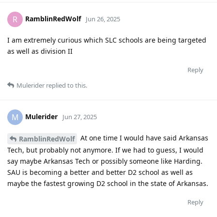
RamblinRedWolf
R
Jun 26, 2025
I am extremely curious which SLC schools are being targeted
as well as division II
Reply
Mulerider
replied to this.
Mulerider
M
Jun 27, 2025
At one time I would have said Arkansas
RamblinRedWolf
Tech, but probably not anymore. If we had to guess, I would
say maybe Arkansas Tech or possibly someone like Harding.
SAU is becoming a better and better D2 school as well as
maybe the fastest growing D2 school in the state of Arkansas.
Reply