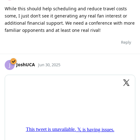
While this should help scheduling and reduce travel costs
some, I just don’t see it generating any real fan interest or
additional financial support. We need a conference with more
familiar opponents and at least one real rival!
Reply
JoshUCA
J
Jun 30, 2025