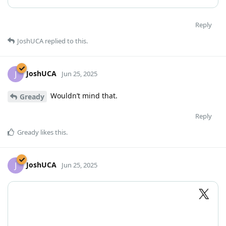
Reply
JoshUCA
replied to this.
JoshUCA
J
Jun 25, 2025
Wouldn’t mind that.
Gready
Reply
Gready
likes this
.
JoshUCA
J
Jun 25, 2025