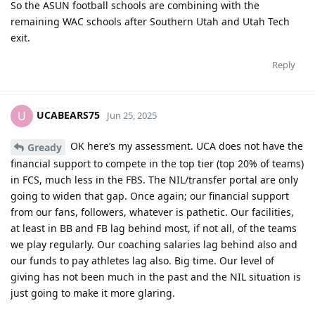
So the ASUN football schools are combining with the
remaining WAC schools after Southern Utah and Utah Tech
exit.
Reply
UCABEARS75
U
Jun 25, 2025
OK here’s my assessment. UCA does not have the
Gready
financial support to compete in the top tier (top 20% of teams)
in FCS, much less in the FBS. The NIL/transfer portal are only
going to widen that gap. Once again; our financial support
from our fans, followers, whatever is pathetic. Our facilities,
at least in BB and FB lag behind most, if not all, of the teams
we play regularly. Our coaching salaries lag behind also and
our funds to pay athletes lag also. Big time. Our level of
giving has not been much in the past and the NIL situation is
just going to make it more glaring.