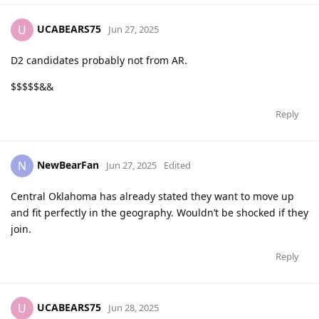
UCABEARS75
U
Jun 27, 2025
D2 candidates probably not from AR.
$$$$$&&
Reply
NewBearFan
N
Jun 27, 2025
Edited
Central Oklahoma has already stated they want to move up
and fit perfectly in the geography. Wouldn’t be shocked if they
join.
Reply
UCABEARS75
U
Jun 28, 2025