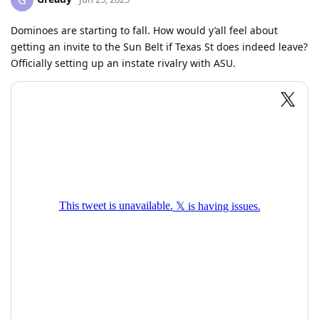
G
Dominoes are starting to fall. How would y’all feel about
getting an invite to the Sun Belt if Texas St does indeed leave?
Officially setting up an instate rivalry with ASU.