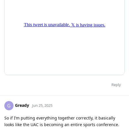
Reply
Gready
G
Jun 25, 2025
So if I’m putting everything together correctly, it basically
looks like the UAC is becoming an entire sports conference.