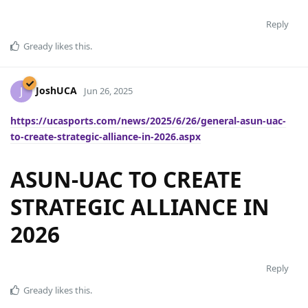
Reply
Gready
likes this
.
JoshUCA
J
Jun 26, 2025
https://ucasports.com/news/2025/6/26/general-asun-uac-
to-create-strategic-alliance-in-2026.aspx
ASUN-UAC TO CREATE
STRATEGIC ALLIANCE IN
2026
Reply
Gready
likes this
.