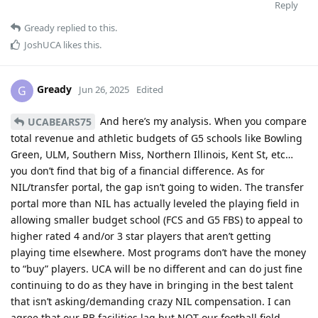
Reply
Gready
replied to this.
JoshUCA
likes this
.
Gready
G
Jun 26, 2025
Edited
And here’s my analysis. When you compare
UCABEARS75
total revenue and athletic budgets of G5 schools like Bowling
Green, ULM, Southern Miss, Northern Illinois, Kent St, etc…
you don’t find that big of a financial difference. As for
NIL/transfer portal, the gap isn’t going to widen. The transfer
portal more than NIL has actually leveled the playing field in
allowing smaller budget school (FCS and G5 FBS) to appeal to
higher rated 4 and/or 3 star players that aren’t getting
playing time elsewhere. Most programs don’t have the money
to “buy” players. UCA will be no different and can do just fine
continuing to do as they have in bringing in the best talent
that isn’t asking/demanding crazy NIL compensation. I can
agree that our BB facilities lag but NOT our football field,