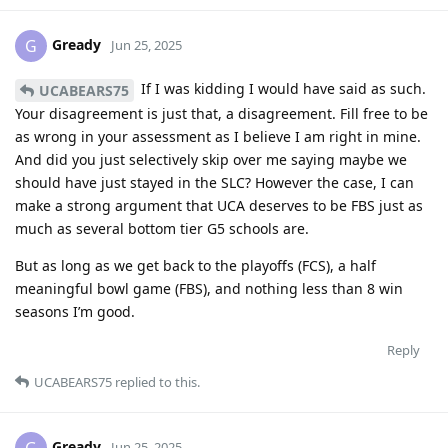
Gready
G
Jun 25, 2025
If I was kidding I would have said as such.
UCABEARS75
Your disagreement is just that, a disagreement. Fill free to be
as wrong in your assessment as I believe I am right in mine.
And did you just selectively skip over me saying maybe we
should have just stayed in the SLC? However the case, I can
make a strong argument that UCA deserves to be FBS just as
much as several bottom tier G5 schools are.
But as long as we get back to the playoffs (FCS), a half
meaningful bowl game (FBS), and nothing less than 8 win
seasons I’m good.
Reply
UCABEARS75
replied to this.
Gready
Jun 25, 2025