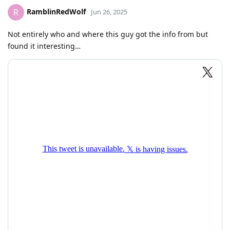
RamblinRedWolf
R
Jun 26, 2025
Not entirely who and where this guy got the info from but
found it interesting…