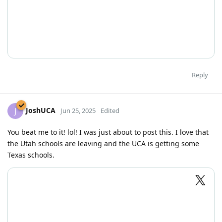
Reply
JoshUCA
J
Jun 25, 2025
Edited
You beat me to it! lol! I was just about to post this. I love that
the Utah schools are leaving and the UCA is getting some
Texas schools.