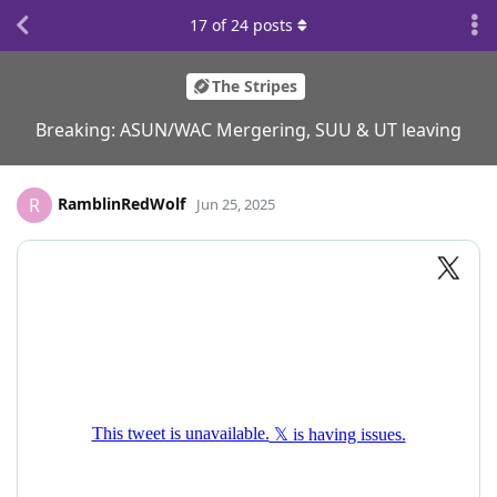
17
of
24
posts
The Stripes
Breaking: ASUN/WAC Mergering, SUU & UT leaving
RamblinRedWolf
R
Jun 25, 2025