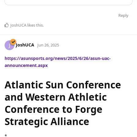
Reply
JoshUCA
likes this
.
JoshUCA
J
Jun 26, 2025
https://asunsports.org/news/2025/6/26/asun-uac-
announcement.aspx
Atlantic Sun Conference
and Western Athletic
Conference to Forge
Strategic Alliance
*