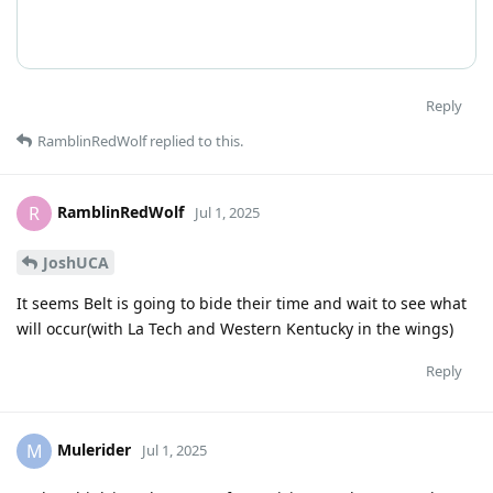
Reply
RamblinRedWolf
replied to this.
RamblinRedWolf
R
Jul 1, 2025
JoshUCA
It seems Belt is going to bide their time and wait to see what
will occur(with La Tech and Western Kentucky in the wings)
Reply
Mulerider
M
Jul 1, 2025