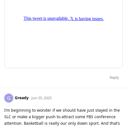
Reply
Gready
G
Jun 25, 2025
I’m beginning to wonder if we should have just stayed in the
SLC or make a bigger push to attract some FBS conference
attention. Basketball is really our only down sport. And that’s