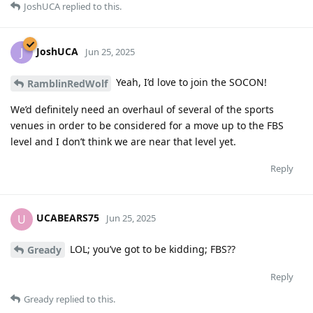
JoshUCA
replied to this.
JoshUCA
J
Jun 25, 2025
Yeah, I’d love to join the SOCON!
RamblinRedWolf
We’d definitely need an overhaul of several of the sports
venues in order to be considered for a move up to the FBS
level and I don’t think we are near that level yet.
Reply
UCABEARS75
U
Jun 25, 2025
LOL; you’ve got to be kidding; FBS??
Gready
Reply
Gready
replied to this.