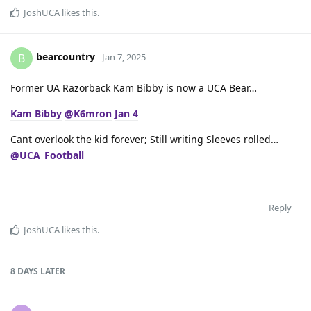
JoshUCA
likes this
.
bearcountry
B
Jan 7, 2025
Former UA Razorback Kam Bibby is now a UCA Bear…
Kam Bibby
@K6mron
Jan 4
Cant overlook the kid forever; Still writing Sleeves rolled…
@UCA_Football
Reply
JoshUCA
likes this
.
8 DAYS
LATER