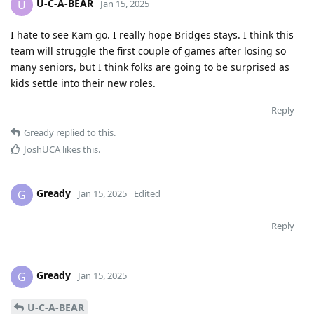
U-C-A-BEAR
U
Jan 15, 2025
I hate to see Kam go. I really hope Bridges stays. I think this
team will struggle the first couple of games after losing so
many seniors, but I think folks are going to be surprised as
kids settle into their new roles.
Reply
Gready
replied to this.
JoshUCA
likes this
.
Gready
G
Jan 15, 2025
Edited
Reply
Gready
G
Jan 15, 2025
U-C-A-BEAR