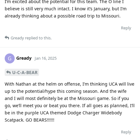
I’m excited about the potential for this team. The O line I
believe is still very much intact. I know it’s January, but I’m
already thinking about a possible road trip to Missouri.
Reply
Gready
replied to this.
Gready
G
Jan 16, 2025
U-C-A-BEAR
With Nathan at the helm on offense, I’m thinking UCA will live
up to the potential/hype this coming season. And the wife
and I will most definitely be at the Missouri game. So if you
go, we’ll meet you or beat you there. If all goes as planned, I’ll
be in the purple UCA themed Dodge Charger Widebody
Scatpack. GO BEARS!!!!!!
Reply