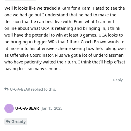
Well it looks like we traded a Kam for a Kam. Hated to see the
one we had go but I understand that he had to make the
decision that he can best live with. From what I can find
online about what UCA is retaining and bringing in, I think
we’ll have the potential to win at least 8 games. UCA looks to
be bringing in bigger WRs that I think Coach Brown wants to
fit more into his offensive scheme seeing how he’s taking over
as Offensive Coordinator. Plus we got a lot of underclassman
who have patiently waited their turn. I think that’ll help offset
having loss so many seniors.
Reply
U-C-A-BEAR
replied to this.
U-C-A-BEAR
U
Jan 15, 2025
Gready