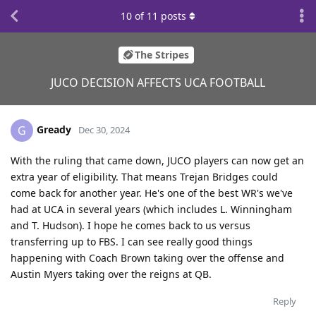
10
of
11
posts
The Stripes
JUCO DECISION AFFECTS UCA FOOTBALL
Gready
G
Dec 30, 2024
With the ruling that came down, JUCO players can now get an
extra year of eligibility. That means Trejan Bridges could
come back for another year. He's one of the best WR's we've
had at UCA in several years (which includes L. Winningham
and T. Hudson). I hope he comes back to us versus
transferring up to FBS. I can see really good things
happening with Coach Brown taking over the offense and
Austin Myers taking over the reigns at QB.
Reply