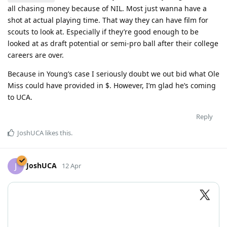
all chasing money because of NIL. Most just wanna have a
shot at actual playing time. That way they can have film for
scouts to look at. Especially if they’re good enough to be
looked at as draft potential or semi-pro ball after their college
careers are over.
Because in Young’s case I seriously doubt we out bid what Ole
Miss could have provided in $. However, I’m glad he’s coming
to UCA.
Reply
JoshUCA
likes this
.
JoshUCA
J
12 Apr