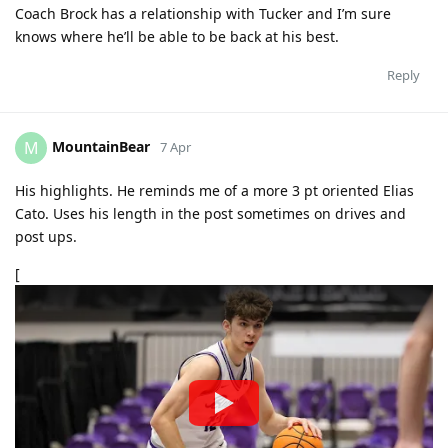
Coach Brock has a relationship with Tucker and I’m sure
knows where he’ll be able to be back at his best.
Reply
MountainBear
M
7 Apr
His highlights. He reminds me of a more 3 pt oriented Elias
Cato. Uses his length in the post sometimes on drives and
post ups.
[