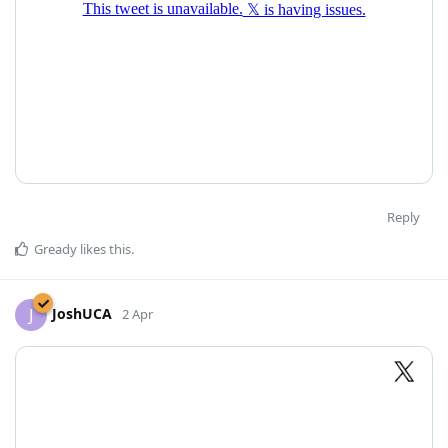
Reply
Gready
likes this
.
JoshUCA
J
2 Apr