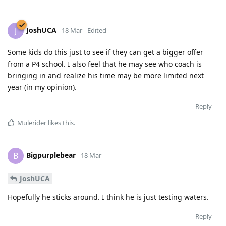
JoshUCA
J
18 Mar
Edited
Some kids do this just to see if they can get a bigger offer
from a P4 school. I also feel that he may see who coach is
bringing in and realize his time may be more limited next
year (in my opinion).
Reply
Mulerider
likes this
.
Bigpurplebear
B
18 Mar
JoshUCA
Hopefully he sticks around. I think he is just testing waters.
Reply