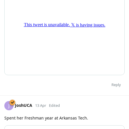
Reply
JoshUCA
J
13 Apr
Edited
Spent her Freshman year at Arkansas Tech.