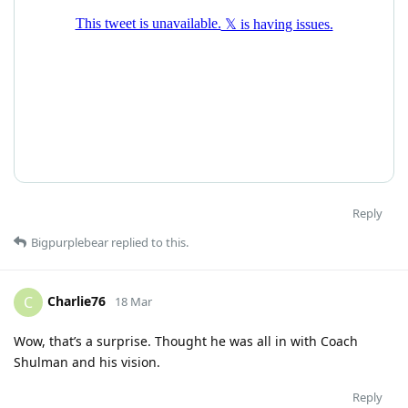
Reply
Bigpurplebear
replied to this.
Charlie76
C
18 Mar
Wow, that’s a surprise. Thought he was all in with Coach
Shulman and his vision.
Reply