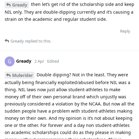
then let’s get rid of the scholarship side and keep
Gready
NIL only. They are double-dipping currently and it’s causing a
strain on the academic and regular student side.
Reply
Gready
replied to this.
Gready
G
2 Apr
Edited
Double dipping? Not in the least. They were
Mulerider
actually being financially exploited/abused before NIL was a
thing. NIL laws now just allow student-athletes to make
money off of their own personal brand which unjustly was
previously considered a violation by the NCAA. But now all the
sudden people have a problem with student-athletes making
money on their own. And my opinion is it’s not about keeping
one or the other. For forever and a day non student-athletes
on academic scholarships could do as they please in making