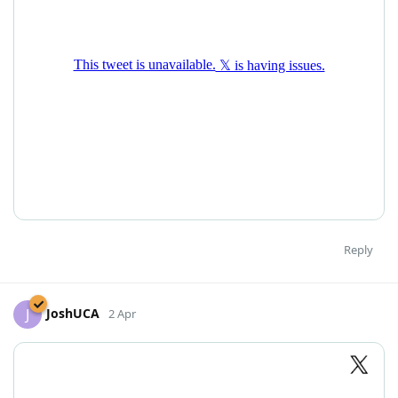
Reply
JoshUCA
J
2 Apr