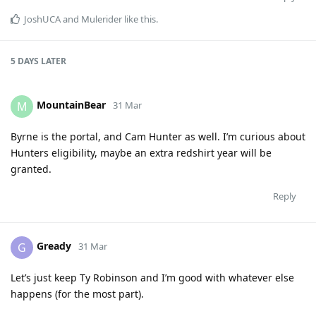
JoshUCA
and
Mulerider
like this
.
5 DAYS
LATER
MountainBear
M
31 Mar
Byrne is the portal, and Cam Hunter as well. I’m curious about
Hunters eligibility, maybe an extra redshirt year will be
granted.
Reply
Gready
G
31 Mar
Let’s just keep Ty Robinson and I’m good with whatever else
happens (for the most part).