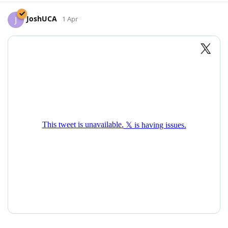
JoshUCA
J
1 Apr