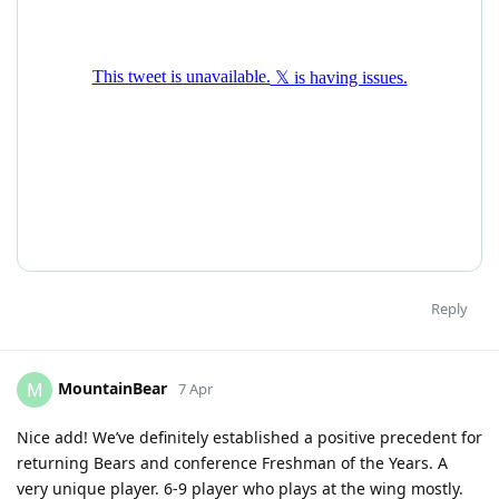
Reply
MountainBear
M
7 Apr
Nice add! We’ve definitely established a positive precedent for
returning Bears and conference Freshman of the Years. A
very unique player. 6-9 player who plays at the wing mostly.