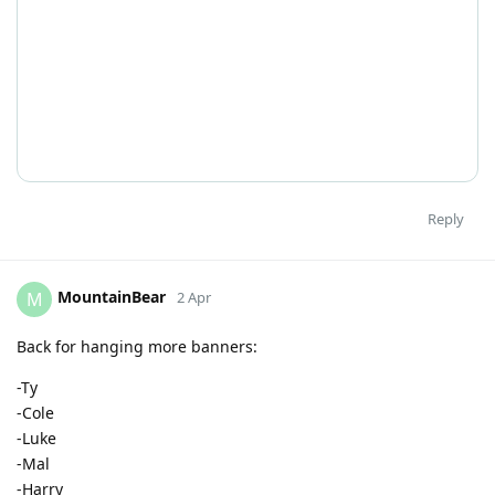
Reply
MountainBear
M
2 Apr
Back for hanging more banners:
-Ty
-Cole
-Luke
-Mal
-Harry