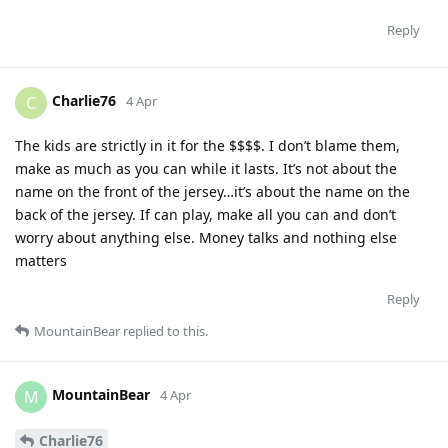
Reply
Charlie76
C
4 Apr
The kids are strictly in it for the $$$$. I don’t blame them,
make as much as you can while it lasts. It’s not about the
name on the front of the jersey…it’s about the name on the
back of the jersey. If can play, make all you can and don’t
worry about anything else. Money talks and nothing else
matters
Reply
MountainBear
replied to this.
MountainBear
M
4 Apr
Charlie76