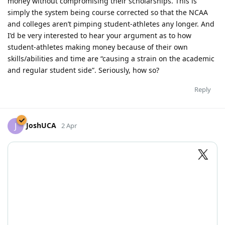
money without compromising their scholarships. This is
simply the system being course corrected so that the NCAA
and colleges aren’t pimping student-athletes any longer. And
I’d be very interested to hear your argument as to how
student-athletes making money because of their own
skills/abilities and time are “causing a strain on the academic
and regular student side”. Seriously, how so?
Reply
JoshUCA
J
2 Apr