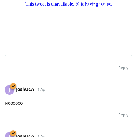
Reply
JoshUCA
J
1 Apr
Noooooo
Reply
JoshUCA
J
1 Apr