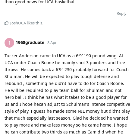
than good news for UCA basketball.
Reply
JoshUCA
likes this
.
1968graduate
1
8 Apr
Tucker Anderson came to UCA as a 6′9′ 190 pound wing. At
UCA under Coach Boone he mainly shot 3 pointers and free
throws. He comes back a 6′9″ 230 probably forward for Coach
Shulman. He will be expected to play tough defense and
rebound , something he did’nt have to do for Coach Boone.
He will be required to play team ball for Shulman and not
hero ball. I think he has what it takes to be a good player for
us and I hope hecan adjust to Schulman’s intense competitive
style of play. I guess he made some NIL money but did’nt play
that much especially last season. Glad he decided he wanted
to play more and make less money so he came home. I hope
he can contribute two thirds as much as Cam did when he