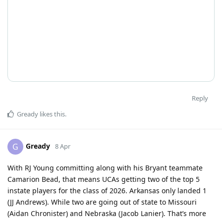
Reply
Gready
likes this
.
Gready
G
8 Apr
With RJ Young committing along with his Bryant teammate
Camarion Bead, that means UCAs getting two of the top 5
instate players for the class of 2026. Arkansas only landed 1
(JJ Andrews). While two are going out of state to Missouri
(Aidan Chronister) and Nebraska (Jacob Lanier). That’s more