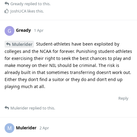
Gready
replied to this.
JoshUCA
likes this
.
Gready
G
1 Apr
Student-athletes have been exploited by
Mulerider
colleges and the NCAA for forever. Punishing student-athletes
for exercising their right to seek the best chances to play and
make money on their NIL should be criminal. The risk is
already built in that sometimes transferring doesn’t work out.
Either they don’t find a suitor or they do and don’t end up
playing much at all.
Reply
Mulerider
replied to this.
Mulerider
M
2 Apr