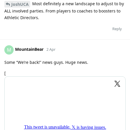
Most definitely a new landscape to adjust to by
JoshUCA
ALL involved parties. From players to coaches to boosters to
Athletic Directors.
Reply
MountainBear
M
2 Apr
Some “We’re back!” news guys. Huge news.
[