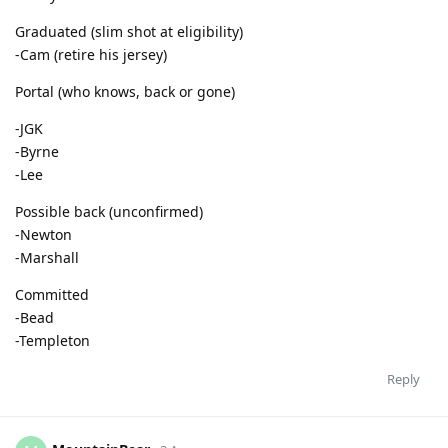
Graduated (slim shot at eligibility)
-Cam (retire his jersey)
Portal (who knows, back or gone)
-JGK
-Byrne
-Lee
Possible back (unconfirmed)
-Newton
-Marshall
Committed
-Bead
-Templeton
Reply