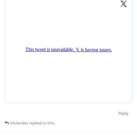
Reply
Mulerider
replied to this.