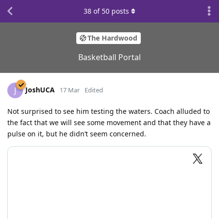
38
of
50
posts
The Hardwood
Basketball Portal
JoshUCA
J
17 Mar
Edited
Not surprised to see him testing the waters. Coach alluded to
the fact that we will see some movement and that they have a
pulse on it, but he didn’t seem concerned.