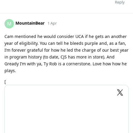
Reply
MountainBear
M
1 Apr
Cam mentioned he would consider UCA if he gets an another
year of eligibility. You can tell he bleeds purple and, as a fan,
I’m forever grateful for how he led the charge of our best year
in program history (to date, CJS has more in store). And
Gready I’m with ya, Ty Rob is a cornerstone. Love how how he
plays.
[