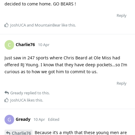
decided to come home. GO BEARS !
Reply
JoshUCA
and
MountainBear
like this
.
Charlie76
C
10 Apr
Just saw in 247 sports where Chris Beard at Ole Miss had
offered RJ Young. I know that they have deep pockets…so I’m
curious as to how we got him to commit to us.
Reply
Gready
replied to this.
JoshUCA
likes this
.
Gready
G
10 Apr
Edited
Because it’s a myth that these young men are
Charlie76