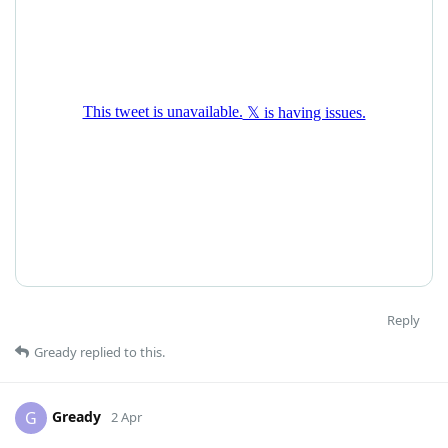
Reply
Gready
replied to this.
Gready
G
2 Apr