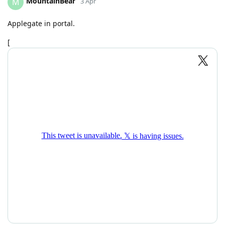
MountainBear
M
3 Apr
Applegate in portal.
[