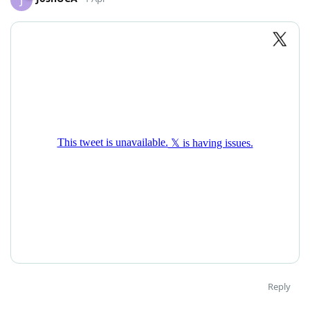
Reply