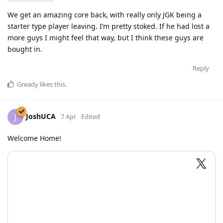
We get an amazing core back, with really only JGK being a
starter type player leaving. I’m pretty stoked. If he had lost a
more guys I might feel that way, but I think these guys are
bought in.
Reply
Gready
likes this
.
JoshUCA
J
7 Apr
Edited
Welcome Home!