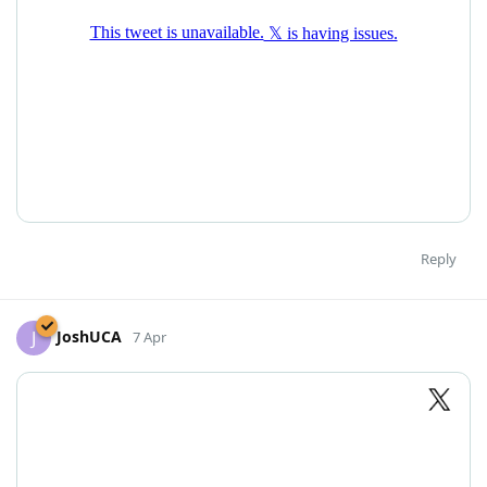
Reply
JoshUCA
J
7 Apr