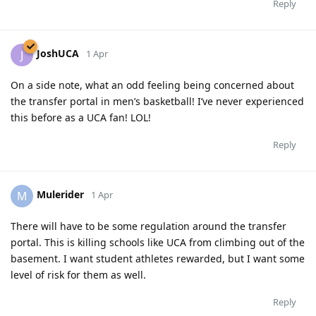
Reply
JoshUCA
J
1 Apr
On a side note, what an odd feeling being concerned about
the transfer portal in men’s basketball! I’ve never experienced
this before as a UCA fan! LOL!
Reply
Mulerider
M
1 Apr
There will have to be some regulation around the transfer
portal. This is killing schools like UCA from climbing out of the
basement. I want student athletes rewarded, but I want some
level of risk for them as well.
Reply