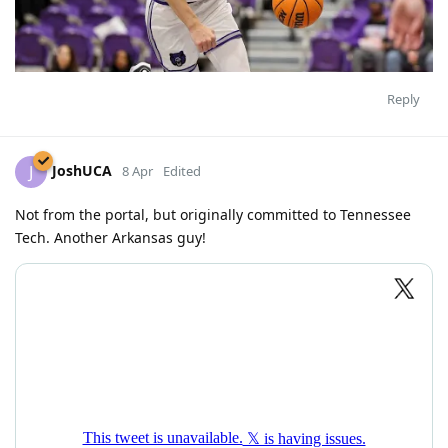
Reply
JoshUCA
J
8 Apr
Edited
Not from the portal, but originally committed to Tennessee
Tech. Another Arkansas guy!