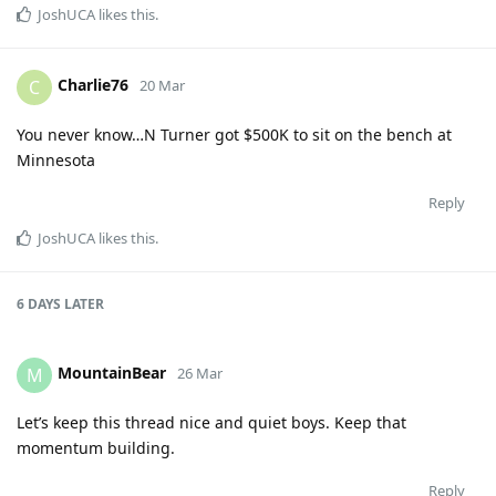
JoshUCA
likes this
.
Charlie76
C
20 Mar
You never know…N Turner got $500K to sit on the bench at
Minnesota
Reply
JoshUCA
likes this
.
6 DAYS
LATER
MountainBear
M
26 Mar
Let’s keep this thread nice and quiet boys. Keep that
momentum building.
Reply