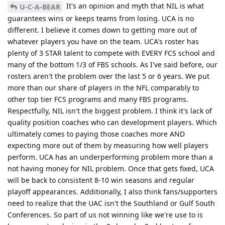
It's an opinion and myth that NIL is what
U-C-A-BEAR
guarantees wins or keeps teams from losing. UCA is no
different. I believe it comes down to getting more out of
whatever players you have on the team. UCA's roster has
plenty of 3 STAR talent to compete with EVERY FCS school and
many of the bottom 1/3 of FBS schools. As I've said before, our
rosters aren't the problem over the last 5 or 6 years. We put
more than our share of players in the NFL comparably to
other top tier FCS programs and many FBS programs.
Respectfully, NIL isn't the biggest problem. I think it's lack of
quality position coaches who can development players. Which
ultimately comes to paying those coaches more AND
expecting more out of them by measuring how well players
perform. UCA has an underperforming problem more than a
not having money for NIL problem. Once that gets fixed, UCA
will be back to consistent 8-10 win seasons and regular
playoff appearances. Additionally, I also think fans/supporters
need to realize that the UAC isn't the Southland or Gulf South
Conferences. So part of us not winning like we're use to is