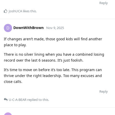
Reply
JoshUCA
likes this
.
DownWithBrown
D
Nov 9, 2025
If changes aren’t made, those good kids will find another
place to play.
There is no silver lining when you have a combined losing
record over the last 6 seasons. It’s just foolish.
It’s time to move on before it’s too late. This program can
thrive under the right leadership. Too many excuses and
close calls.
Reply
U-C-A-BEAR
replied to this.