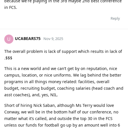
because we're playing in the 3rd maybe 2nd best conference
in FCS.
Reply
UCABEARS75
U
Nov 9, 2025
The overall problem is lack of support which results in lack of
.$$$
This is a new world and we can’t get by on reputation, nice
campus, location, or nice uniforms. We lag behind the better
programs in all things money related: facilities, overall
budget, recruiting budget, coaching salaries (head coach and
asst coaches), and, yes, NIL.
Short of hiring Nick Saban, although Ms Terry would love
Conway, we will be in the bottom half of our conference, no
matter what it’s called, and outside the top 30 in the FCS
unless our funds for football go up by an amount well into 6