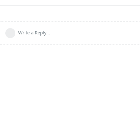
Write a Reply...
Powered by:
FreeFlarum
.
(
remove this footer
)