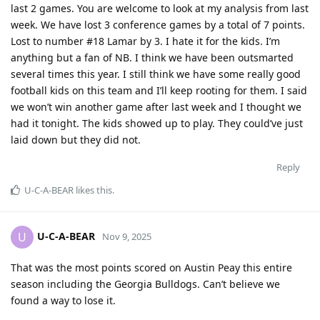
last 2 games. You are welcome to look at my analysis from last
week. We have lost 3 conference games by a total of 7 points.
Lost to number #18 Lamar by 3. I hate it for the kids. I’m
anything but a fan of NB. I think we have been outsmarted
several times this year. I still think we have some really good
football kids on this team and I’ll keep rooting for them. I said
we won’t win another game after last week and I thought we
had it tonight. The kids showed up to play. They could’ve just
laid down but they did not.
Reply
U-C-A-BEAR
likes this
.
U-C-A-BEAR
U
Nov 9, 2025
That was the most points scored on Austin Peay this entire
season including the Georgia Bulldogs. Can’t believe we
found a way to lose it.