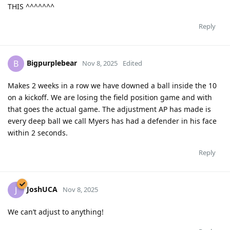
THIS ^^^^^^^
Reply
Bigpurplebear
B
Nov 8, 2025
Edited
Makes 2 weeks in a row we have downed a ball inside the 10
on a kickoff. We are losing the field position game and with
that goes the actual game. The adjustment AP has made is
every deep ball we call Myers has had a defender in his face
within 2 seconds.
Reply
JoshUCA
J
Nov 8, 2025
We can’t adjust to anything!