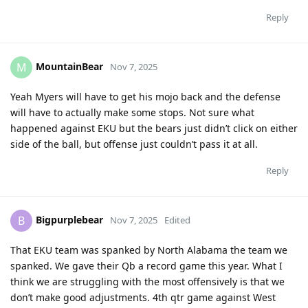
Reply
MountainBear
M
Nov 7, 2025
Yeah Myers will have to get his mojo back and the defense
will have to actually make some stops. Not sure what
happened against EKU but the bears just didn’t click on either
side of the ball, but offense just couldn’t pass it at all.
Reply
Bigpurplebear
B
Nov 7, 2025
Edited
That EKU team was spanked by North Alabama the team we
spanked. We gave their Qb a record game this year. What I
think we are struggling with the most offensively is that we
don’t make good adjustments. 4th qtr game against West