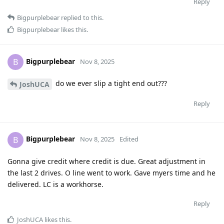
Reply
Bigpurplebear
replied to this.
Bigpurplebear
likes this
.
Bigpurplebear
B
Nov 8, 2025
do we ever slip a tight end out???
JoshUCA
Reply
Bigpurplebear
B
Nov 8, 2025
Edited
Gonna give credit where credit is due. Great adjustment in
the last 2 drives. O line went to work. Gave myers time and he
delivered. LC is a workhorse.
Reply
JoshUCA
likes this
.