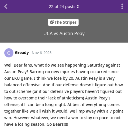
22
of
24
posts
The Stripes
UCA vs Austin Peay
Gready
G
Nov 6, 2025
Well Bear fans, what do we see happening Saturday against
Austin Peay? Barring no new injuries having occurred since
our EKU game, I think we lose by 20. Austin Peay is a very
balanced offensive. And if our defense doesn't figure out how
to out scheme (or if our defensive players haven't figured out
how to overcome their lack of athleticism) Austin Peay's
offense, it'll can be a long night. At best if everything comes
together like we all wish it would, we limp away with a 7 point
win. However whatever, we need a win to stay on pace to not
have a losing season. Go Bears!!!!