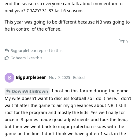
end the season so everyone can talk about momentum for
next year? CRAZY! 31-33 last 6 seasons.
This year was going to be different because NB was going to
be in control of the offense…
Reply
Bigpurplebear
replied to this.
Gobeers
likes this
.
Bigpurplebear
B
Nov 9, 2025
Edited
I post on this forum during the game.
DownWithBrown
My wife doesn’t want to discuss football so I do it here. I don’t
wait til after the game to air my grievances about NB. I still
root for the program and mostly the kids. Yes we finally for
once in 3 games made good adjustments and took the lead,
but then we went back to major protection issues with the
game on the line. I don’t think we have gotten 1 sack in the