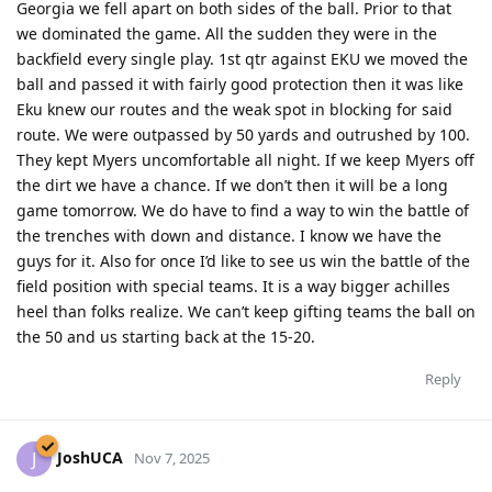
Georgia we fell apart on both sides of the ball. Prior to that
we dominated the game. All the sudden they were in the
backfield every single play. 1st qtr against EKU we moved the
ball and passed it with fairly good protection then it was like
Eku knew our routes and the weak spot in blocking for said
route. We were outpassed by 50 yards and outrushed by 100.
They kept Myers uncomfortable all night. If we keep Myers off
the dirt we have a chance. If we don’t then it will be a long
game tomorrow. We do have to find a way to win the battle of
the trenches with down and distance. I know we have the
guys for it. Also for once I’d like to see us win the battle of the
field position with special teams. It is a way bigger achilles
heel than folks realize. We can’t keep gifting teams the ball on
the 50 and us starting back at the 15-20.
Reply
JoshUCA
J
Nov 7, 2025