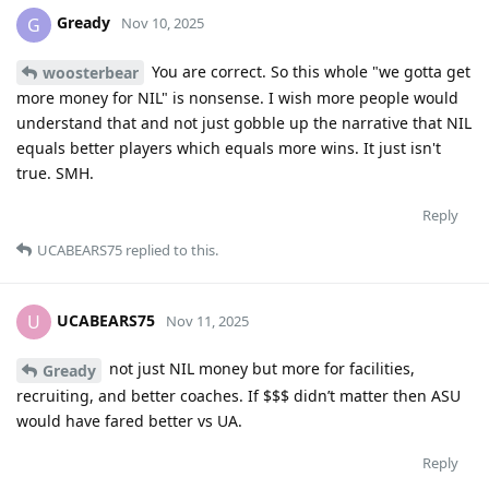
Gready
G
Nov 10, 2025
You are correct. So this whole "we gotta get
woosterbear
more money for NIL" is nonsense. I wish more people would
understand that and not just gobble up the narrative that NIL
equals better players which equals more wins. It just isn't
true. SMH.
Reply
UCABEARS75
replied to this.
UCABEARS75
U
Nov 11, 2025
not just NIL money but more for facilities,
Gready
recruiting, and better coaches. If $$$ didn’t matter then ASU
would have fared better vs UA.
Reply