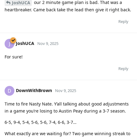
our 2 minute game plan is bad. That was a
JoshUCA
heartbreaker. Came back take the lead then give it right back.
Reply
JoshUCA
J
Nov 9, 2025
For sure!
Reply
DownWithBrown
D
Nov 9, 2025
Time to fire Nasty Nate. Y’all talking about good adjustments
in a game you’re losing to Austin Peay during a 3-7 season.
6-5, 9-4, 5-4, 5-6, 5-6, 7-4, 6-6, 3-7…
What exactly are we waiting for? Two game winning streak to