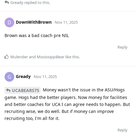
Gready
replied to this.
DownWithBrown
D
Nov 11, 2025
Brown was a bad coach pre NIL
Reply
Mulerider
and
MississippiBear
like this
.
Gready
G
Nov 11, 2025
Money wasn't the issue in the ASU/Hogs
UCABEARS75
game. Hogs had the better players. Now money for facilities
and better coaches for UCA I can agree needs to happen. But
recruiting wise, we do well. But if money can improve
recruiting too, I'm all for it.
Reply