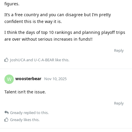
figures.
It’s a free country and you can disagree but I’m pretty
confident this is the way it is.
I think the days of top 10 rankings and planning playoff trips
are over without serious increases in funds!!
Reply
JoshUCA
and
U-C-A-BEAR
like this
.
woosterbear
W
Nov 10, 2025
Talent isn’t the issue.
Reply
Gready
replied to this.
Gready
likes this
.