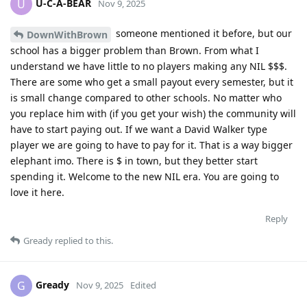
U-C-A-BEAR
U
Nov 9, 2025
someone mentioned it before, but our
DownWithBrown
school has a bigger problem than Brown. From what I
understand we have little to no players making any NIL $$$.
There are some who get a small payout every semester, but it
is small change compared to other schools. No matter who
you replace him with (if you get your wish) the community will
have to start paying out. If we want a David Walker type
player we are going to have to pay for it. That is a way bigger
elephant imo. There is $ in town, but they better start
spending it. Welcome to the new NIL era. You are going to
love it here.
Reply
Gready
replied to this.
Gready
G
Nov 9, 2025
Edited