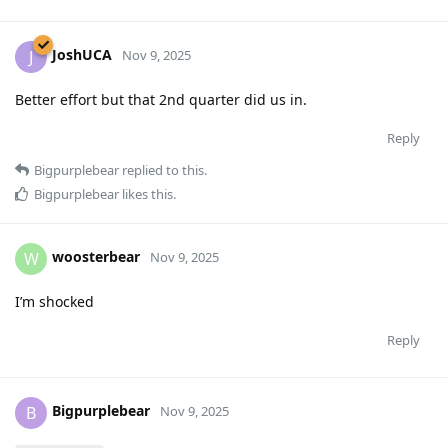
JoshUCA
J
Nov 9, 2025
Better effort but that 2nd quarter did us in.
Reply
Bigpurplebear
replied to this.
Bigpurplebear
likes this
.
woosterbear
W
Nov 9, 2025
I’m shocked
Reply
Bigpurplebear
B
Nov 9, 2025