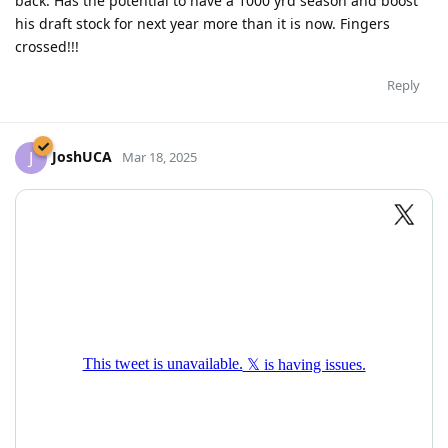
back. Has the potential to have a 1000 yrd season and boost
his draft stock for next year more than it is now. Fingers
crossed!!!
Reply
JoshUCA
J
Mar 18, 2025