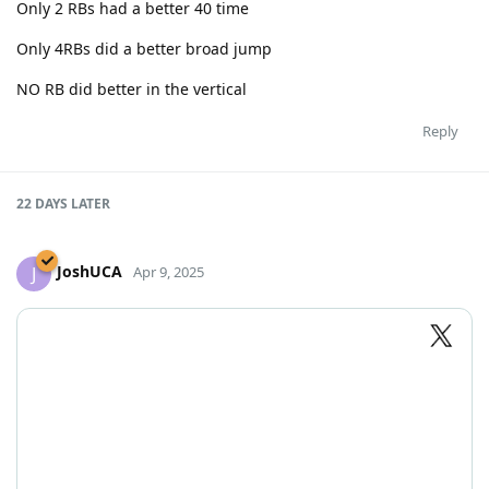
Only 2 RBs had a better 40 time
Only 4RBs did a better broad jump
NO RB did better in the vertical
Reply
22 DAYS
LATER
JoshUCA
J
Apr 9, 2025