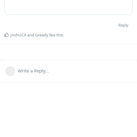
Reply
JoshUCA
and
Gready
like this
.
Write a Reply...