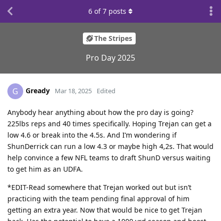
6
of
7
posts
The Stripes
Pro Day 2025
Gready
G
Mar 18, 2025
Edited
Anybody hear anything about how the pro day is going?
225lbs reps and 40 times specifically. Hoping Trejan can get a
low 4.6 or break into the 4.5s. And I’m wondering if
ShunDerrick can run a low 4.3 or maybe high 4,2s. That would
help convince a few NFL teams to draft ShunD versus waiting
to get him as an UDFA.
*EDIT-Read somewhere that Trejan worked out but isn’t
practicing with the team pending final approval of him
getting an extra year. Now that would be nice to get Trejan