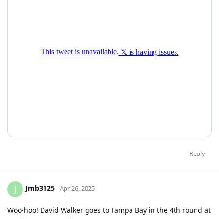
Reply
Jmb3125
J
Apr 26, 2025
Woo-hoo! David Walker goes to Tampa Bay in the 4th round at