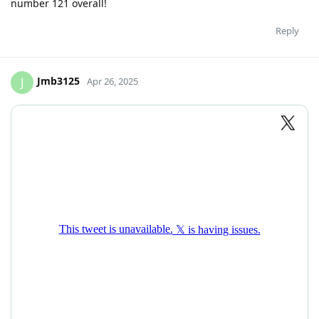
number 121 overall!
Reply
Jmb3125
J
Apr 26, 2025