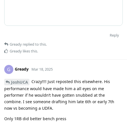
Reply
Gready
replied to this.
Gready
likes this
.
Gready
G
Mar 18, 2025
Crazy!!!! Just reposted this elsewhere. His
JoshUCA
performance would have made him a all eyes on me
performer if he wouldn’t have gotten snubbed at the
combine. I see someone drafting him late 6th or early 7th
now vs becoming a UDFA.
Only 1RB did better bench press