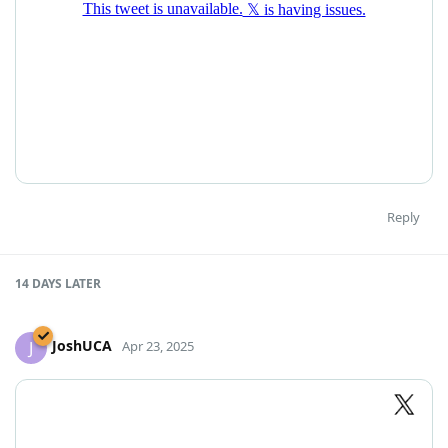
Reply
14 DAYS
LATER
JoshUCA
J
Apr 23, 2025