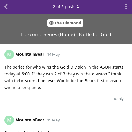
2
of
5
posts
The Diamond
Lipscomb Series (Home) - Battle for Gold
MountainBear
M
14 May
The series for who wins the Gold Division in the ASUN starts
today at 6:00. If they win 2 of 3 they win the division I think
with tiebreakers I believe. Would be the Bears first division
win in a long time.
Reply
MountainBear
M
15 May