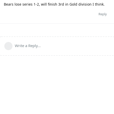
Bears lose series 1-2, will finish 3rd in Gold division I think.
Reply
Write a Reply...