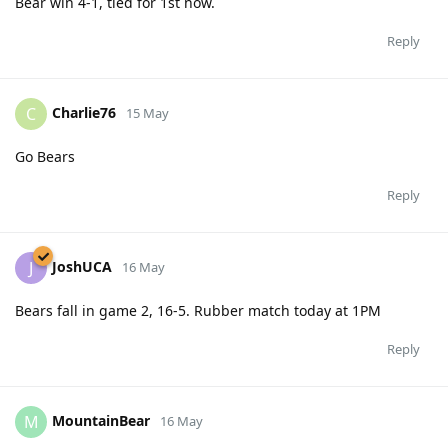
Bear win 4-1, tied for 1st now.
Reply
Charlie76
C
15 May
Go Bears
Reply
JoshUCA
J
16 May
Bears fall in game 2, 16-5. Rubber match today at 1PM
Reply
MountainBear
M
16 May