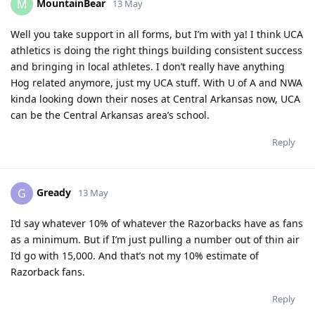
MountainBear
M
13 May
Well you take support in all forms, but I’m with ya! I think UCA
athletics is doing the right things building consistent success
and bringing in local athletes. I don’t really have anything
Hog related anymore, just my UCA stuff. With U of A and NWA
kinda looking down their noses at Central Arkansas now, UCA
can be the Central Arkansas area’s school.
Reply
Gready
G
13 May
I’d say whatever 10% of whatever the Razorbacks have as fans
as a minimum. But if I’m just pulling a number out of thin air
I’d go with 15,000. And that’s not my 10% estimate of
Razorback fans.
Reply