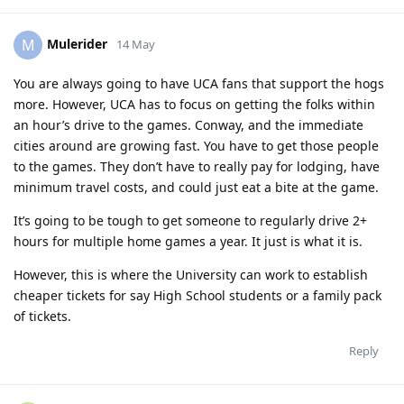
Mulerider
M
14 May
You are always going to have UCA fans that support the hogs
more. However, UCA has to focus on getting the folks within
an hour’s drive to the games. Conway, and the immediate
cities around are growing fast. You have to get those people
to the games. They don’t have to really pay for lodging, have
minimum travel costs, and could just eat a bite at the game.
It’s going to be tough to get someone to regularly drive 2+
hours for multiple home games a year. It just is what it is.
However, this is where the University can work to establish
cheaper tickets for say High School students or a family pack
of tickets.
Reply