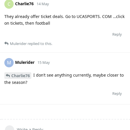
Charlie76
C
14 May
They already offer ticket deals. Go to UCASPORTS. COM …click
on tickets, then football
Reply
Mulerider
replied to this.
Mulerider
M
15 May
I don’t see anything currently, maybe closer to
Charlie76
the season?
Reply
Write a Reply...