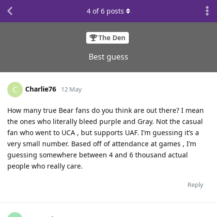
4
of
6
posts
The Den
Best guess
Charlie76
C
12 May
How many true Bear fans do you think are out there? I mean
the ones who literally bleed purple and Gray. Not the casual
fan who went to UCA , but supports UAF. I’m guessing it’s a
very small number. Based off of attendance at games , I’m
guessing somewhere between 4 and 6 thousand actual
people who really care.
Reply