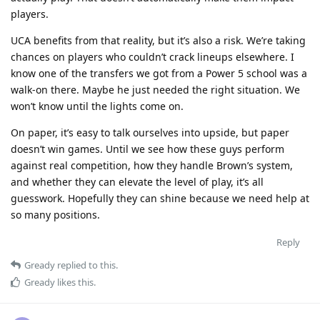
players.
UCA benefits from that reality, but it’s also a risk. We’re taking
chances on players who couldn’t crack lineups elsewhere. I
know one of the transfers we got from a Power 5 school was a
walk-on there. Maybe he just needed the right situation. We
won’t know until the lights come on.
On paper, it’s easy to talk ourselves into upside, but paper
doesn’t win games. Until we see how these guys perform
against real competition, how they handle Brown’s system,
and whether they can elevate the level of play, it’s all
guesswork. Hopefully they can shine because we need help at
so many positions.
Reply
Gready
replied to this.
Gready
likes this
.