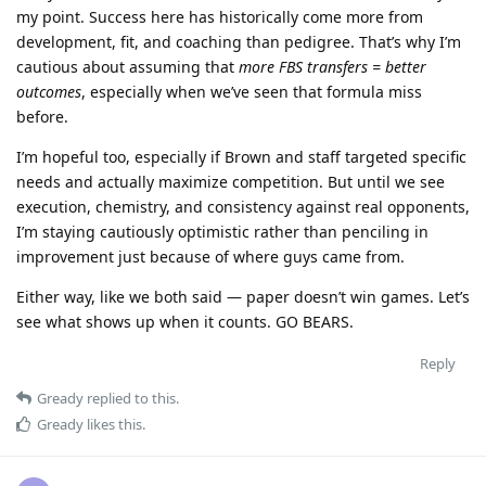
my point. Success here has historically come more from
development, fit, and coaching than pedigree. That’s why I’m
cautious about assuming that
more FBS transfers = better
outcomes
, especially when we’ve seen that formula miss
before.
I’m hopeful too, especially if Brown and staff targeted specific
needs and actually maximize competition. But until we see
execution, chemistry, and consistency against real opponents,
I’m staying cautiously optimistic rather than penciling in
improvement just because of where guys came from.
Either way, like we both said — paper doesn’t win games. Let’s
see what shows up when it counts. GO BEARS.
Reply
Gready
replied to this.
Gready
likes this
.