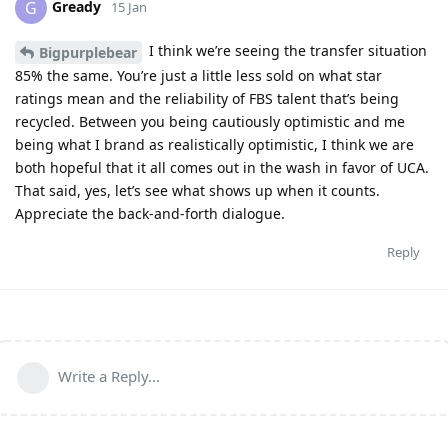
Gready
G
15 Jan
I think we’re seeing the transfer situation
Bigpurplebear
85% the same. You’re just a little less sold on what star
ratings mean and the reliability of FBS talent that’s being
recycled. Between you being cautiously optimistic and me
being what I brand as realistically optimistic, I think we are
both hopeful that it all comes out in the wash in favor of UCA.
That said, yes, let’s see what shows up when it counts.
Appreciate the back-and-forth dialogue.
Reply
Write a Reply...