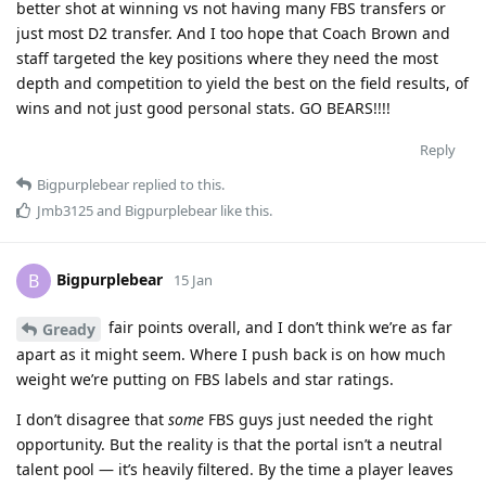
better shot at winning vs not having many FBS transfers or
just most D2 transfer. And I too hope that Coach Brown and
staff targeted the key positions where they need the most
depth and competition to yield the best on the field results, of
wins and not just good personal stats. GO BEARS!!!!
Reply
Bigpurplebear
replied to this.
Jmb3125
and
Bigpurplebear
like this
.
Bigpurplebear
B
15 Jan
fair points overall, and I don’t think we’re as far
Gready
apart as it might seem. Where I push back is on how much
weight we’re putting on FBS labels and star ratings.
I don’t disagree that
some
FBS guys just needed the right
opportunity. But the reality is that the portal isn’t a neutral
talent pool — it’s heavily filtered. By the time a player leaves