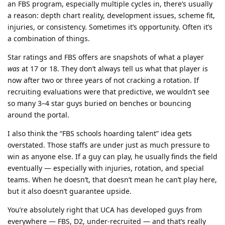
an FBS program, especially multiple cycles in, there’s usually
a reason: depth chart reality, development issues, scheme fit,
injuries, or consistency. Sometimes it’s opportunity. Often it’s
a combination of things.
Star ratings and FBS offers are snapshots of what a player
was
at 17 or 18. They don’t always tell us what that player is
now after two or three years of not cracking a rotation. If
recruiting evaluations were that predictive, we wouldn’t see
so many 3–4 star guys buried on benches or bouncing
around the portal.
I also think the “FBS schools hoarding talent” idea gets
overstated. Those staffs are under just as much pressure to
win as anyone else. If a guy can play, he usually finds the field
eventually — especially with injuries, rotation, and special
teams. When he doesn’t, that doesn’t mean he can’t play here,
but it also doesn’t guarantee upside.
You’re absolutely right that UCA has developed guys from
everywhere — FBS, D2, under-recruited — and that’s really