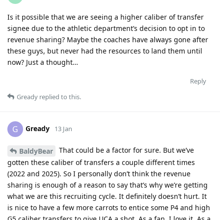
Is it possible that we are seeing a higher caliber of transfer
signee due to the athletic department’s decision to opt in to
revenue sharing? Maybe the coaches have always gone after
these guys, but never had the resources to land them until
now? Just a thought…
Reply
Gready
replied to this.
Gready
G
13 Jan
That could be a factor for sure. But we’ve
BaldyBear
gotten these caliber of transfers a couple different times
(2022 and 2025). So I personally don’t think the revenue
sharing is enough of a reason to say that’s why we’re getting
what we are this recruiting cycle. It definitely doesn’t hurt. It
is nice to have a few more carrots to entice some P4 and high
G5 caliber transfers to give UCA a shot. As a fan, I love it. As a