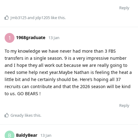
Reply
Jmb3125
and
jdp1205
like this
.
1968graduate
1
13 Jan
To my knowledge we have never had more than 3 FBS
transfers in a single season. 9 is a very impressive number
and I hope they all work out because we are really going to
need some help next year.Maybe Nathan is feeling the heat a
little bit and he certainly should be. Here’s hoping all 37
recruits can contribute and that the 2026 season will be kind
to us. GO BEARS !
Reply
Gready
likes this
.
BaldyBear
B
13 Jan