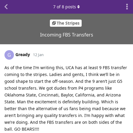
7
of
8
posts
The Stripes
Incoming FBS Transfers
Gready
G
12 Jan
As of the time I’m writing this, UCA has at least 9 FBS transfer
coming to the stripes. Ladies and gents, I think we’ll be in
good shape to start the off-season. And the 9 aren’t just G5
school transfers. We got dudes from P4 programs like
Oklahoma State, Cincinnati, Baylor, California, and Arizona
State. Man the excitement is definitely building. Which is
better than the alternative of us fans being mad because we
aren’t bringing any quality transfers in. I’m happy with what
we’re doing. And the FBS transfers are on both sides of the
ball. GO BEARS!!!!