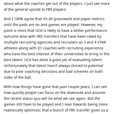
about what the coaches get out of the players. I just see more
of the general upside to FBS players.
And I 100% agree that it’s all guesswork and paper metrics
until the pads are on and games are played. However, my
point is more that UCA is likely to have a better performance
outcome wise with FBS transfers that have been rated by
multiple recruiting agencies and recruiters as 3 and 4 STAR
athletes along with D1 coaches with recruiting experience
who have the best interest of their universities to bring in the
best talent. UCA has done a good job of evaluating talent.
Unfortunately that talent hasn’t always shined to potential
due to poor coaching decisions and bad schemes on both
sides of the ball.
With how things have gone that past couple years, I can see
how quickly people can focus on the downside and assume
the recent status quo will be what we see again. But the
games still have to be played and I lean towards being more
realistically optimistic that a bunch of FBS transfer gives us a