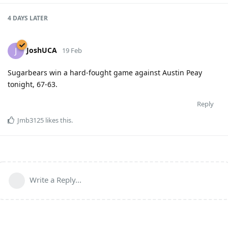
4 DAYS
LATER
JoshUCA
J
19 Feb
Sugarbears win a hard-fought game against Austin Peay
tonight, 67-63.
Reply
Jmb3125
likes this
.
Write a Reply...