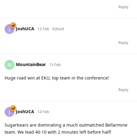
Reply
JoshUCA
J
13 Feb
Edited
Reply
MountainBear
M
13 Feb
Huge road win at EKU, top team in the conference!
Reply
JoshUCA
J
14 Feb
Sugarbears are dominating a much outmatched Bellarmine
team. We lead 40-10 with 2 minutes left before half!