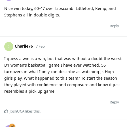
Nice win today, 60-47 over Lipscomb. Littleford, Kemp, and
Stephens all in double digits.
Reply
Charlie76
C
7 Feb
I guess a win is a win, but that was without a doubt the worst
D1 women’s basketball game I have ever watched. 56
turnovers in what I only can describe as watching Jr. High
girls play. What happened to this team? To start the season
they played with confidence and composure and know it just
resembles a pick up game
Reply
JoshUCA
likes this
.