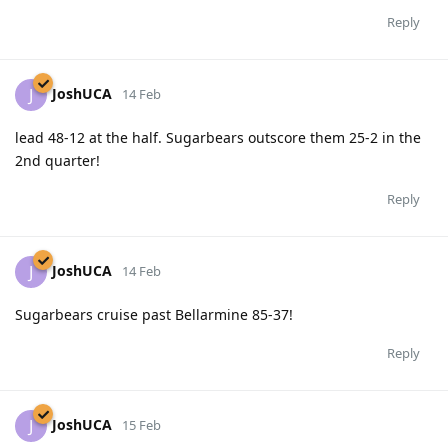
Reply
JoshUCA
J
14 Feb
lead 48-12 at the half. Sugarbears outscore them 25-2 in the
2nd quarter!
Reply
JoshUCA
J
14 Feb
Sugarbears cruise past Bellarmine 85-37!
Reply
JoshUCA
J
15 Feb