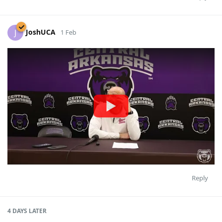
JoshUCA
J
1 Feb
Reply
4 DAYS
LATER