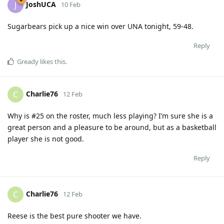
JoshUCA
J
10 Feb
Sugarbears pick up a nice win over UNA tonight, 59-48.
Reply
Gready
likes this
.
Charlie76
C
12 Feb
Why is #25 on the roster, much less playing? I’m sure she is a
great person and a pleasure to be around, but as a basketball
player she is not good.
Reply
Charlie76
C
12 Feb
Reese is the best pure shooter we have.