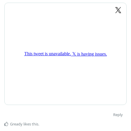
Reply
Gready
likes this
.