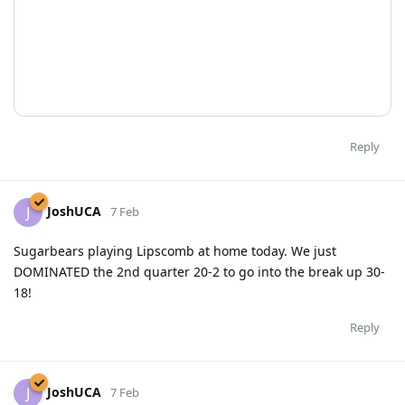
Reply
JoshUCA
J
7 Feb
Sugarbears playing Lipscomb at home today. We just
DOMINATED the 2nd quarter 20-2 to go into the break up 30-
18!
Reply
JoshUCA
J
7 Feb