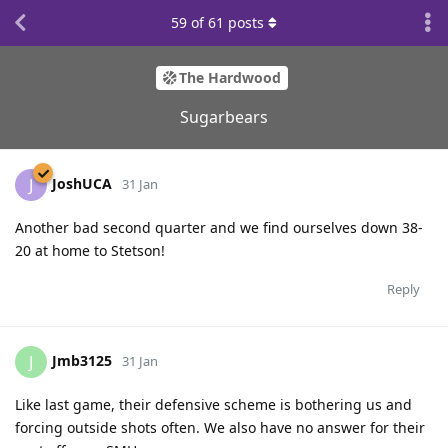
59
of
61
posts
The Hardwood
Sugarbears
JoshUCA
J
31 Jan
Another bad second quarter and we find ourselves down 38-
20 at home to Stetson!
Reply
Jmb3125
J
31 Jan
Like last game, their defensive scheme is bothering us and
forcing outside shots often. We also have no answer for their