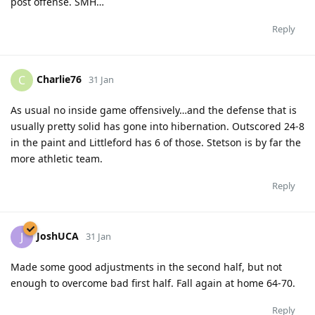
post offense. SMH…
Reply
Charlie76
C
31 Jan
As usual no inside game offensively…and the defense that is
usually pretty solid has gone into hibernation. Outscored 24-8
in the paint and Littleford has 6 of those. Stetson is by far the
more athletic team.
Reply
JoshUCA
J
31 Jan
Made some good adjustments in the second half, but not
enough to overcome bad first half. Fall again at home 64-70.
Reply