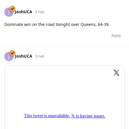
JoshUCA
J
5 Feb
Dominate win on the road tonight over Queens, 64-39.
Reply
JoshUCA
J
5 Feb