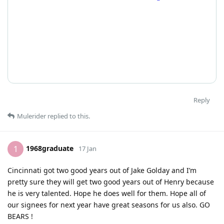
Reply
Mulerider
replied to this.
1968graduate
1
17 Jan
Cincinnati got two good years out of Jake Golday and I’m
pretty sure they will get two good years out of Henry because
he is very talented. Hope he does well for them. Hope all of
our signees for next year have great seasons for us also. GO
BEARS !