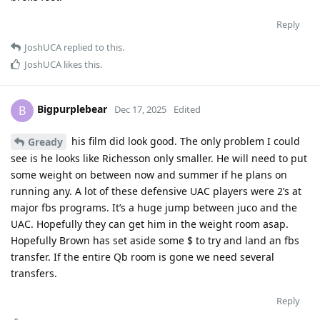
Reply
JoshUCA
replied to this.
JoshUCA
likes this
.
Bigpurplebear
B
Dec 17, 2025
Edited
his film did look good. The only problem I could
Gready
see is he looks like Richesson only smaller. He will need to put
some weight on between now and summer if he plans on
running any. A lot of these defensive UAC players were 2’s at
major fbs programs. It’s a huge jump between juco and the
UAC. Hopefully they can get him in the weight room asap.
Hopefully Brown has set aside some $ to try and land an fbs
transfer. If the entire Qb room is gone we need several
transfers.
Reply