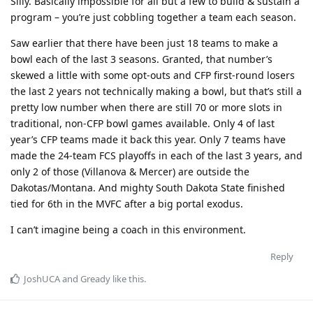
Silly. Basically impossible for all but a few to build & sustain a
program – you’re just cobbling together a team each season.
Saw earlier that there have been just 18 teams to make a
bowl each of the last 3 seasons. Granted, that number’s
skewed a little with some opt-outs and CFP first-round losers
the last 2 years not technically making a bowl, but that’s still a
pretty low number when there are still 70 or more slots in
traditional, non-CFP bowl games available. Only 4 of last
year’s CFP teams made it back this year. Only 7 teams have
made the 24-team FCS playoffs in each of the last 3 years, and
only 2 of those (Villanova & Mercer) are outside the
Dakotas/Montana. And mighty South Dakota State finished
tied for 6th in the MVFC after a big portal exodus.
I can’t imagine being a coach in this environment.
Reply
JoshUCA
and
Gready
like this
.