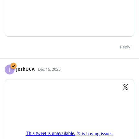
Reply
JoshUCA
J
Dec 16, 2025