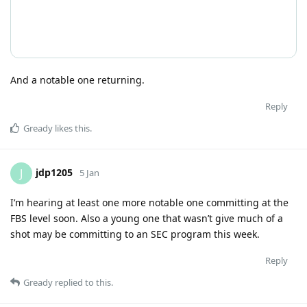
And a notable one returning.
Reply
Gready
likes this
.
jdp1205
J
5 Jan
I’m hearing at least one more notable one committing at the
FBS level soon. Also a young one that wasn’t give much of a
shot may be committing to an SEC program this week.
Reply
Gready
replied to this.