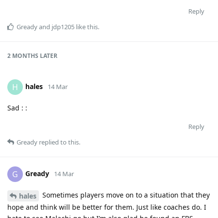
Reply
Gready
and
jdp1205
like this
.
2 MONTHS
LATER
hales
H
14 Mar
Sad : :
Reply
Gready
replied to this.
Gready
G
14 Mar
Sometimes players move on to a situation that they
hales
hope and think will be better for them. Just like coaches do. I