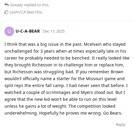
Gready
replied to this.
JoshUCA
likes this
.
U-C-A-BEAR
U
Dec 17, 2025
I think that was a big issue in the past. Mcelvain who stayed
unchallenged for 3 years when at times especially late in his
career he probably needed to be benched. It really looked like
they brought Richesson in to challenge him or replace him,
but Richesson was struggling bad. If you remember Brown
wouldn’t officially name a starter for the Missouri game and
split reps the entire fall camp. I had never seen that before. I
watched a couple of scrimmages and Myers stood out. But I
agree that the new kid won’t be able to run on this level
unless he gains a lot of weight. The competition looked
underwhelming. Hopefully he proves me wrong. Go Bears.
Reply