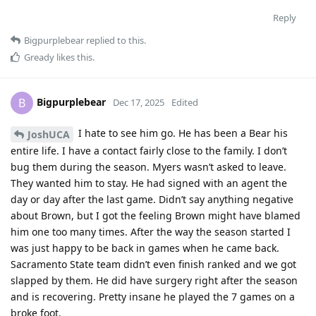
Reply
Bigpurplebear
replied to this.
Gready
likes this
.
Bigpurplebear
B
Dec 17, 2025
Edited
I hate to see him go. He has been a Bear his
JoshUCA
entire life. I have a contact fairly close to the family. I don’t
bug them during the season. Myers wasn’t asked to leave.
They wanted him to stay. He had signed with an agent the
day or day after the last game. Didn’t say anything negative
about Brown, but I got the feeling Brown might have blamed
him one too many times. After the way the season started I
was just happy to be back in games when he came back.
Sacramento State team didn’t even finish ranked and we got
slapped by them. He did have surgery right after the season
and is recovering. Pretty insane he played the 7 games on a
broke foot.