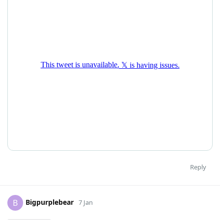
Reply
Bigpurplebear
B
7 Jan