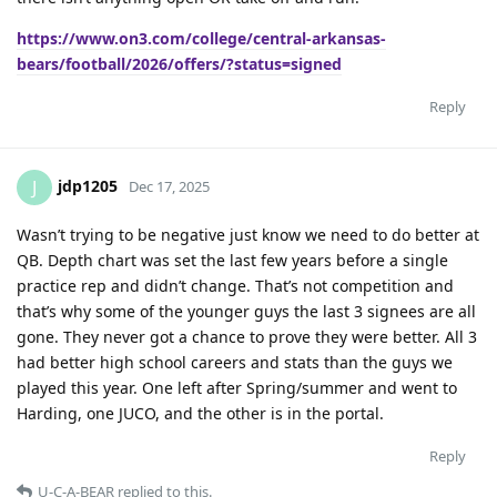
https://www.on3.com/college/central-arkansas-
bears/football/2026/offers/?status=signed
Reply
jdp1205
J
Dec 17, 2025
Wasn’t trying to be negative just know we need to do better at
QB. Depth chart was set the last few years before a single
practice rep and didn’t change. That’s not competition and
that’s why some of the younger guys the last 3 signees are all
gone. They never got a chance to prove they were better. All 3
had better high school careers and stats than the guys we
played this year. One left after Spring/summer and went to
Harding, one JUCO, and the other is in the portal.
Reply
U-C-A-BEAR
replied to this.