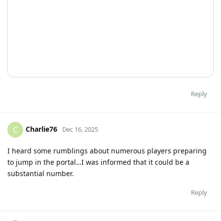
Reply
Charlie76
C
Dec 16, 2025
I heard some rumblings about numerous players preparing
to jump in the portal…I was informed that it could be a
substantial number.
Reply