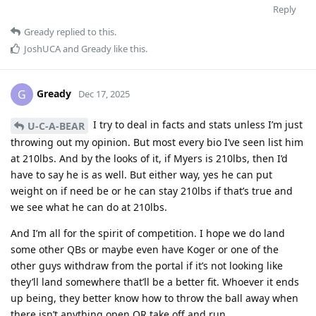
Reply
Gready
replied to this.
JoshUCA
and
Gready
like this
.
Gready
G
Dec 17, 2025
I try to deal in facts and stats unless I’m just
U-C-A-BEAR
throwing out my opinion. But most every bio I’ve seen list him
at 210lbs. And by the looks of it, if Myers is 210lbs, then I’d
have to say he is as well. But either way, yes he can put
weight on if need be or he can stay 210lbs if that’s true and
we see what he can do at 210lbs.
And I’m all for the spirit of competition. I hope we do land
some other QBs or maybe even have Koger or one of the
other guys withdraw from the portal if it’s not looking like
they’ll land somewhere that’ll be a better fit. Whoever it ends
up being, they better know how to throw the ball away when
there isn’t anything open OR take off and run.