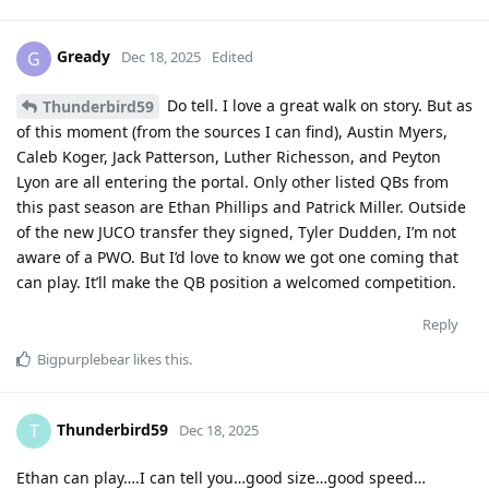
Gready
G
Dec 18, 2025
Edited
Do tell. I love a great walk on story. But as
Thunderbird59
of this moment (from the sources I can find), Austin Myers,
Caleb Koger, Jack Patterson, Luther Richesson, and Peyton
Lyon are all entering the portal. Only other listed QBs from
this past season are Ethan Phillips and Patrick Miller. Outside
of the new JUCO transfer they signed, Tyler Dudden, I’m not
aware of a PWO. But I’d love to know we got one coming that
can play. It’ll make the QB position a welcomed competition.
Reply
Bigpurplebear
likes this
.
Thunderbird59
T
Dec 18, 2025
Ethan can play….I can tell you…good size…good speed…