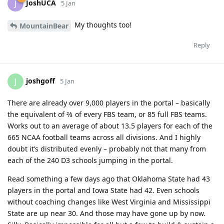
JoshUCA
J
5 Jan
My thoughts too!
MountainBear
Reply
joshgoff
J
5 Jan
There are already over 9,000 players in the portal – basically
the equivalent of ⅔ of every FBS team, or 85 full FBS teams.
Works out to an average of about 13.5 players for each of the
665 NCAA football teams across all divisions. And I highly
doubt it’s distributed evenly – probably not that many from
each of the 240 D3 schools jumping in the portal.
Read something a few days ago that Oklahoma State had 43
players in the portal and Iowa State had 42. Even schools
without coaching changes like West Virginia and Mississippi
State are up near 30. And those may have gone up by now.