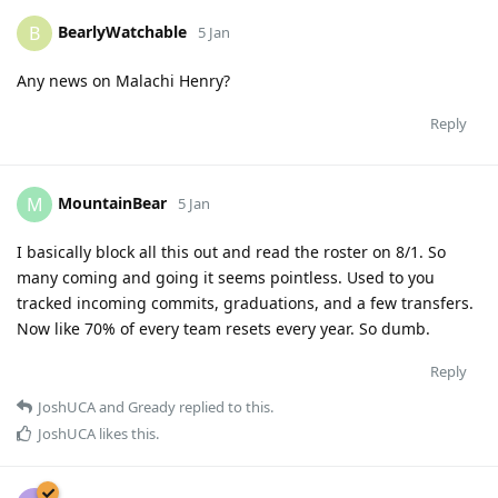
BearlyWatchable
B
5 Jan
Any news on Malachi Henry?
Reply
MountainBear
M
5 Jan
I basically block all this out and read the roster on 8/1. So
many coming and going it seems pointless. Used to you
tracked incoming commits, graduations, and a few transfers.
Now like 70% of every team resets every year. So dumb.
Reply
JoshUCA
and
Gready
replied to this.
JoshUCA
likes this
.