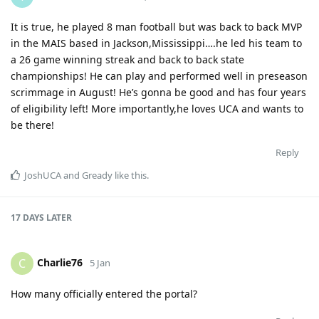
It is true, he played 8 man football but was back to back MVP
in the MAIS based in Jackson,Mississippi….he led his team to
a 26 game winning streak and back to back state
championships! He can play and performed well in preseason
scrimmage in August! He’s gonna be good and has four years
of eligibility left! More importantly,he loves UCA and wants to
be there!
Reply
JoshUCA
and
Gready
like this
.
17 DAYS
LATER
Charlie76
C
5 Jan
How many officially entered the portal?