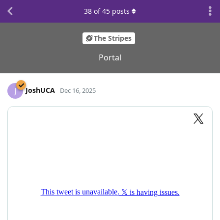
38
of
45
posts
The Stripes
Portal
JoshUCA
J
Dec 16, 2025