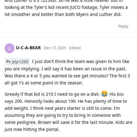
And Luther is 6′3″/225lbs. So he was a little heavier but in
looking at the Tyler’s kid recent JUCO footage, Tyler moves a
lot smoother and better than both Myers and Luther did.
Reply
U-C-A-BEAR
U
Dec 17, 2025
Edited
I just don’t think the team was given to him like
jdp1205
you are implying. I will say it has been an issue in the past.
Was there a 4 or 5 you wanted to see get minutes? The first 3
all got 1’s at some point in the season.
Greedy if that kid is 210 I need to go on a diet.
His bio
says 200. Honestly looks about 190. He has plenty of time to
add weight. I think next years starter is still to come. I’m
assuming they are going to try to bring in someone with
some pedigree. Brown will save it for the last minute. Kids are
just now hitting the portal.