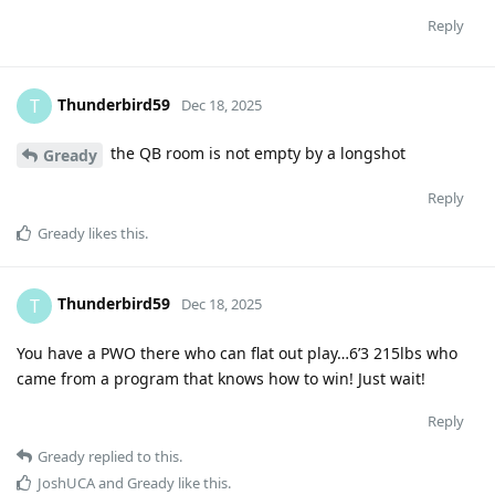
Reply
Thunderbird59
T
Dec 18, 2025
the QB room is not empty by a longshot
Gready
Reply
Gready
likes this
.
Thunderbird59
T
Dec 18, 2025
You have a PWO there who can flat out play…6’3 215lbs who
came from a program that knows how to win! Just wait!
Reply
Gready
replied to this.
JoshUCA
and
Gready
like this
.