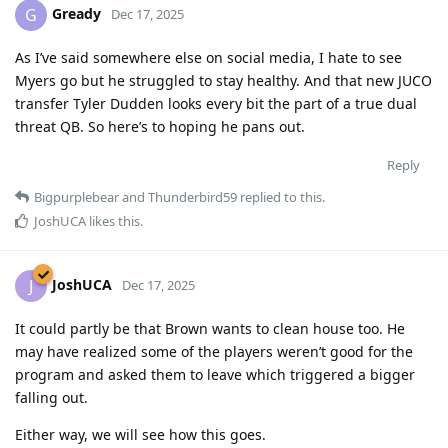
Gready
G
Dec 17, 2025
As I’ve said somewhere else on social media, I hate to see
Myers go but he struggled to stay healthy. And that new JUCO
transfer Tyler Dudden looks every bit the part of a true dual
threat QB. So here’s to hoping he pans out.
Reply
Bigpurplebear
and
Thunderbird59
replied to this.
JoshUCA
likes this
.
JoshUCA
J
Dec 17, 2025
It could partly be that Brown wants to clean house too. He
may have realized some of the players weren’t good for the
program and asked them to leave which triggered a bigger
falling out.
Either way, we will see how this goes.