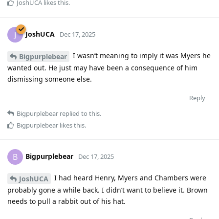
JoshUCA
likes this
.
JoshUCA
J
Dec 17, 2025
I wasn’t meaning to imply it was Myers he
Bigpurplebear
wanted out. He just may have been a consequence of him
dismissing someone else.
Reply
Bigpurplebear
replied to this.
Bigpurplebear
likes this
.
Bigpurplebear
B
Dec 17, 2025
I had heard Henry, Myers and Chambers were
JoshUCA
probably gone a while back. I didn’t want to believe it. Brown
needs to pull a rabbit out of his hat.