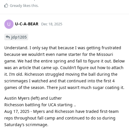
Gready
likes this
.
U-C-A-BEAR
U
Dec 18, 2025
jdp1205
Understand. I only say that because I was getting frustrated
because we wouldn’t even name starter for the Missouri
game. We had the entire spring and fall to figure it out. Below
was an article that came up. Couldn’t figure out how to attach
it. I’m old. Richesson struggled moving the ball during the
scrimmages I watched and that continued into the first 4
games of the season. There just wasn’t much sugar coating it.
Austin Myers (left) and Luther
Richesson battling for UCA starting ..
Aug 17, 2025 - Myers and Richesson have traded first-team
reps throughout fall camp and continued to do so during
Saturday’s scrimmage.