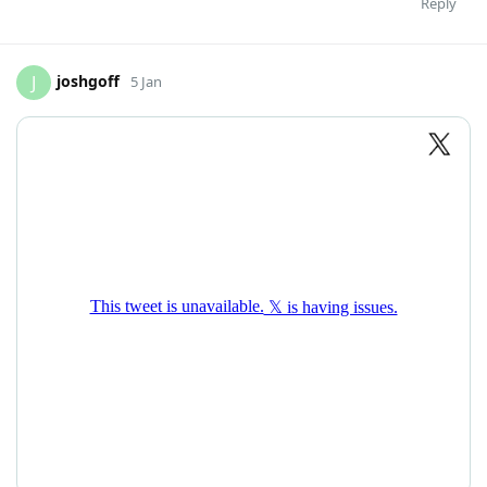
Reply
joshgoff
J
5 Jan