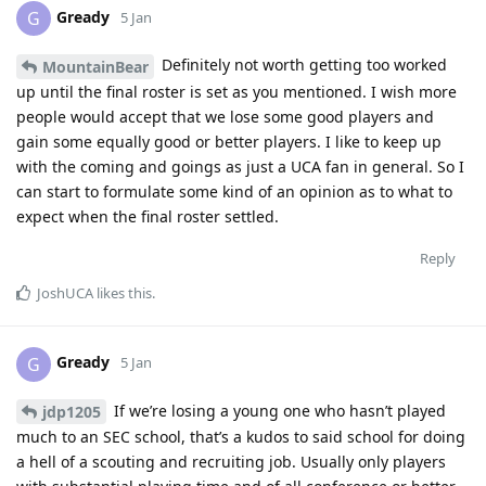
Gready
G
5 Jan
Definitely not worth getting too worked
MountainBear
up until the final roster is set as you mentioned. I wish more
people would accept that we lose some good players and
gain some equally good or better players. I like to keep up
with the coming and goings as just a UCA fan in general. So I
can start to formulate some kind of an opinion as to what to
expect when the final roster settled.
Reply
JoshUCA
likes this
.
Gready
G
5 Jan
If we’re losing a young one who hasn’t played
jdp1205
much to an SEC school, that’s a kudos to said school for doing
a hell of a scouting and recruiting job. Usually only players