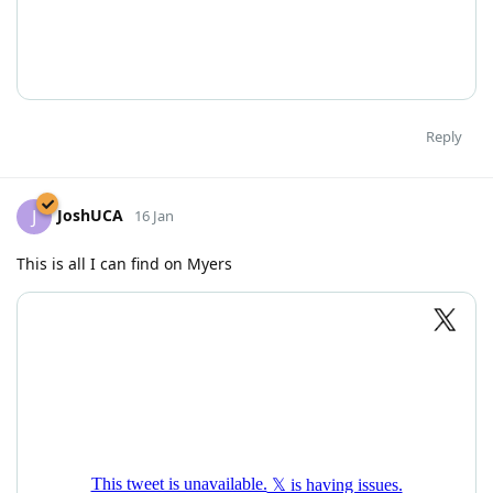
Reply
JoshUCA
J
16 Jan
This is all I can find on Myers