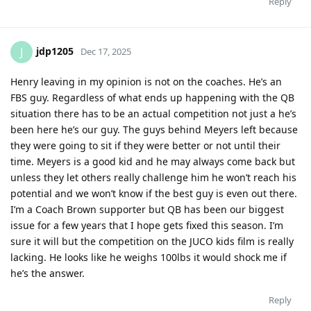
Reply
jdp1205
J
Dec 17, 2025
Henry leaving in my opinion is not on the coaches. He’s an
FBS guy. Regardless of what ends up happening with the QB
situation there has to be an actual competition not just a he’s
been here he’s our guy. The guys behind Meyers left because
they were going to sit if they were better or not until their
time. Meyers is a good kid and he may always come back but
unless they let others really challenge him he won’t reach his
potential and we won’t know if the best guy is even out there.
I’m a Coach Brown supporter but QB has been our biggest
issue for a few years that I hope gets fixed this season. I’m
sure it will but the competition on the JUCO kids film is really
lacking. He looks like he weighs 100lbs it would shock me if
he’s the answer.
Reply