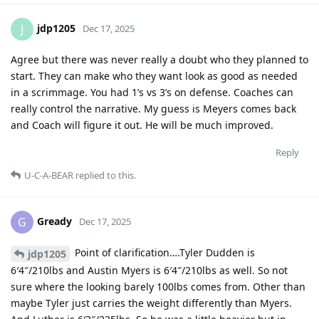
jdp1205
J
Dec 17, 2025
Agree but there was never really a doubt who they planned to
start. They can make who they want look as good as needed
in a scrimmage. You had 1’s vs 3’s on defense. Coaches can
really control the narrative. My guess is Meyers comes back
and Coach will figure it out. He will be much improved.
Reply
U-C-A-BEAR
replied to this.
Gready
G
Dec 17, 2025
Point of clarification….Tyler Dudden is
jdp1205
6′4″/210lbs and Austin Myers is 6′4″/210lbs as well. So not
sure where the looking barely 100lbs comes from. Other than
maybe Tyler just carries the weight differently than Myers.