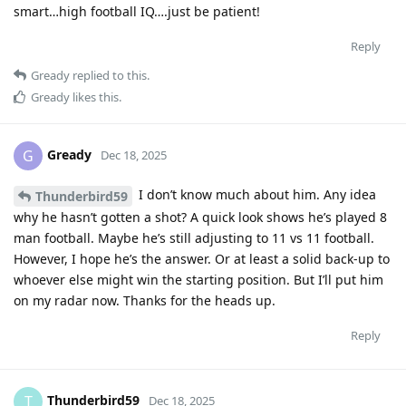
smart…high football IQ….just be patient!
Reply
Gready
replied to this.
Gready
likes this
.
Gready
G
Dec 18, 2025
I don’t know much about him. Any idea
Thunderbird59
why he hasn’t gotten a shot? A quick look shows he’s played 8
man football. Maybe he’s still adjusting to 11 vs 11 football.
However, I hope he’s the answer. Or at least a solid back-up to
whoever else might win the starting position. But I’ll put him
on my radar now. Thanks for the heads up.
Reply
Thunderbird59
T
Dec 18, 2025