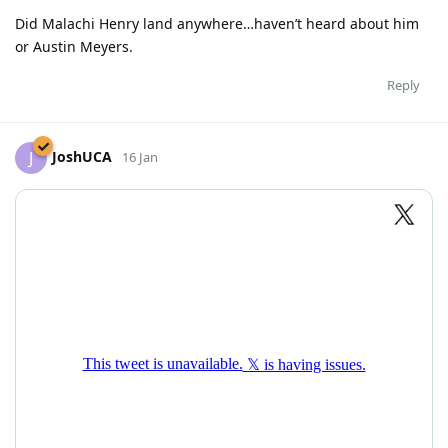
Did Malachi Henry land anywhere…haven’t heard about him
or Austin Meyers.
Reply
JoshUCA
J
16 Jan