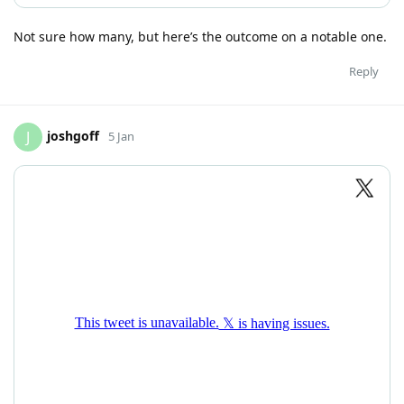
Not sure how many, but here’s the outcome on a notable one.
Reply
joshgoff
J
5 Jan