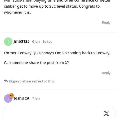
with substantial playing time and of all conference or better
caliber get to move up to SEC level status. Congrats to
whomever it is.
Reply
Jmb3125
J
6 Jan
Edited
Former Conway QB Donovyn Omolo coming back to Conway…
Can someone share the post from X?
Reply
Bigpurplebear
replied to this.
JoshUCA
J
7 Jan