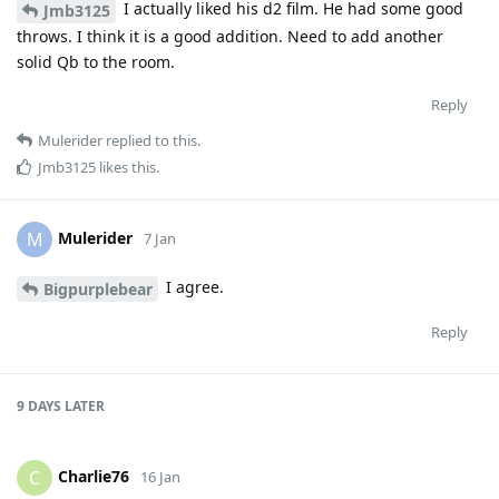
I actually liked his d2 film. He had some good
Jmb3125
throws. I think it is a good addition. Need to add another
solid Qb to the room.
Reply
Mulerider
replied to this.
Jmb3125
likes this
.
Mulerider
M
7 Jan
I agree.
Bigpurplebear
Reply
9 DAYS
LATER
Charlie76
C
16 Jan