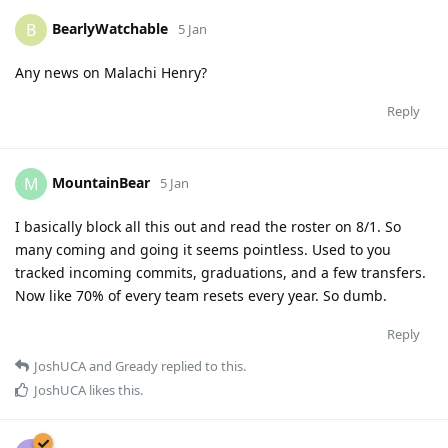
BearlyWatchable
B
5 Jan
Any news on Malachi Henry?
Reply
MountainBear
M
5 Jan
I basically block all this out and read the roster on 8/1. So
many coming and going it seems pointless. Used to you
tracked incoming commits, graduations, and a few transfers.
Now like 70% of every team resets every year. So dumb.
Reply
JoshUCA
and
Gready
replied to this.
JoshUCA
likes this
.