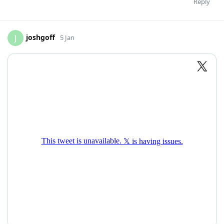
Reply
joshgoff
J
5 Jan