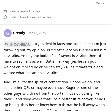
Reply
Gready
replied to this.
JoshUCA
and
Gready
like this
.
Gready
G
Dec 17, 2025
I try to deal in facts and stats unless I’m just
U-C-A-BEAR
throwing out my opinion. But most every bio I’ve seen list him
at 210lbs. And by the looks of it, if Myers is 210lbs, then I’d
have to say he is as well. But either way, yes he can put
weight on if need be or he can stay 210lbs if that’s true and
we see what he can do at 210lbs.
And I’m all for the spirit of competition. I hope we do land
some other QBs or maybe even have Koger or one of the
other guys withdraw from the portal if it’s not looking like
they’ll land somewhere that’ll be a better fit. Whoever it ends
up being, they better know how to throw the ball away when
there isn’t anything open OR take off and run.