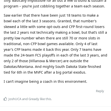
Silly. Basically impossible for all but a few to build & sustain a
program – you’re just cobbling together a team each season.
Saw earlier that there have been just 18 teams to make a
bowl each of the last 3 seasons. Granted, that number’s
skewed a little with some opt-outs and CFP first-round losers
the last 2 years not technically making a bowl, but that’s still a
pretty low number when there are still 70 or more slots in
traditional, non-CFP bowl games available. Only 4 of last
year’s CFP teams made it back this year. Only 7 teams have
made the 24-team FCS playoffs in each of the last 3 years, and
only 2 of those (Villanova & Mercer) are outside the
Dakotas/Montana. And mighty South Dakota State finished
tied for 6th in the MVFC after a big portal exodus.
I can’t imagine being a coach in this environment.
Reply
JoshUCA
and
Gready
like this
.