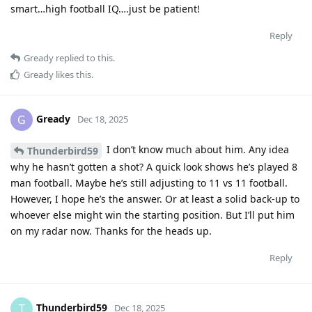
smart…high football IQ….just be patient!
Reply
Gready
replied to this.
Gready
likes this
.
Gready
G
Dec 18, 2025
I don’t know much about him. Any idea
Thunderbird59
why he hasn’t gotten a shot? A quick look shows he’s played 8
man football. Maybe he’s still adjusting to 11 vs 11 football.
However, I hope he’s the answer. Or at least a solid back-up to
whoever else might win the starting position. But I’ll put him
on my radar now. Thanks for the heads up.
Reply
Thunderbird59
T
Dec 18, 2025