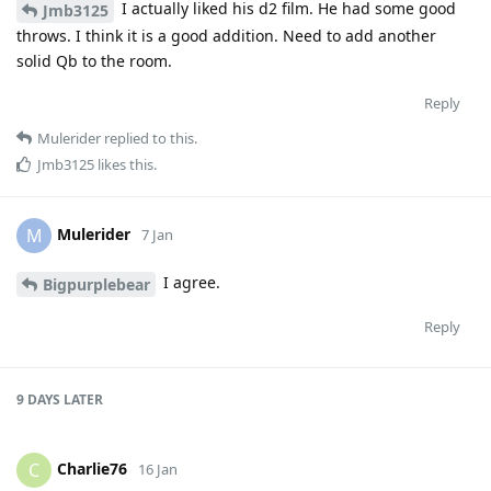
I actually liked his d2 film. He had some good
Jmb3125
throws. I think it is a good addition. Need to add another
solid Qb to the room.
Reply
Mulerider
replied to this.
Jmb3125
likes this
.
Mulerider
M
7 Jan
I agree.
Bigpurplebear
Reply
9 DAYS
LATER
Charlie76
C
16 Jan