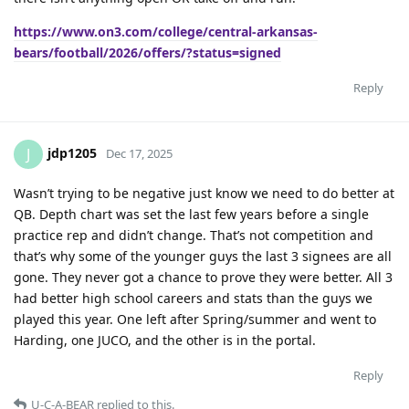
https://www.on3.com/college/central-arkansas-
bears/football/2026/offers/?status=signed
Reply
jdp1205
J
Dec 17, 2025
Wasn’t trying to be negative just know we need to do better at
QB. Depth chart was set the last few years before a single
practice rep and didn’t change. That’s not competition and
that’s why some of the younger guys the last 3 signees are all
gone. They never got a chance to prove they were better. All 3
had better high school careers and stats than the guys we
played this year. One left after Spring/summer and went to
Harding, one JUCO, and the other is in the portal.
Reply
U-C-A-BEAR
replied to this.