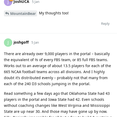
JoshUCA
J
5 Jan
My thoughts too!
MountainBear
Reply
joshgoff
J
5 Jan
There are already over 9,000 players in the portal – basically
the equivalent of ⅔ of every FBS team, or 85 full FBS teams.
Works out to an average of about 13.5 players for each of the
665 NCAA football teams across all divisions. And I highly
doubt it’s distributed evenly – probably not that many from
each of the 240 D3 schools jumping in the portal.
Read something a few days ago that Oklahoma State had 43
players in the portal and Iowa State had 42. Even schools
without coaching changes like West Virginia and Mississippi
State are up near 30. And those may have gone up by now.