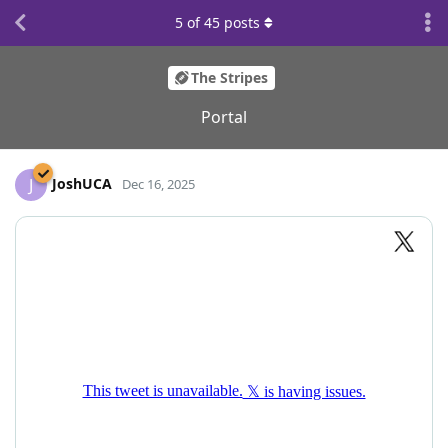
5
of
45
posts
The Stripes
Portal
JoshUCA
J
Dec 16, 2025