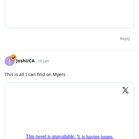
Reply
JoshUCA
J
16 Jan
This is all I can find on Myers