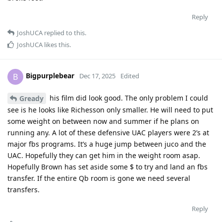
Reply
JoshUCA
replied to this.
JoshUCA
likes this
.
Bigpurplebear
B
Dec 17, 2025
Edited
his film did look good. The only problem I could
Gready
see is he looks like Richesson only smaller. He will need to put
some weight on between now and summer if he plans on
running any. A lot of these defensive UAC players were 2’s at
major fbs programs. It’s a huge jump between juco and the
UAC. Hopefully they can get him in the weight room asap.
Hopefully Brown has set aside some $ to try and land an fbs
transfer. If the entire Qb room is gone we need several
transfers.
Reply