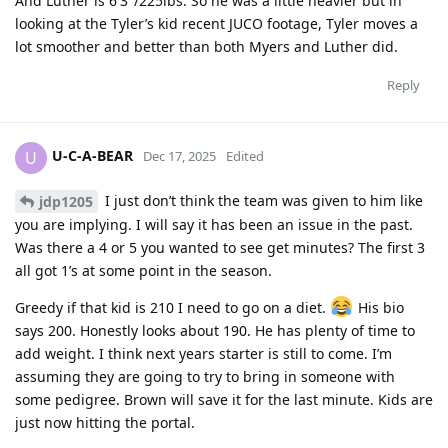
And Luther is 6′3″/225lbs. So he was a little heavier but in
looking at the Tyler’s kid recent JUCO footage, Tyler moves a
lot smoother and better than both Myers and Luther did.
Reply
U-C-A-BEAR
U
Dec 17, 2025
Edited
I just don’t think the team was given to him like
jdp1205
you are implying. I will say it has been an issue in the past.
Was there a 4 or 5 you wanted to see get minutes? The first 3
all got 1’s at some point in the season.
Greedy if that kid is 210 I need to go on a diet.
His bio
says 200. Honestly looks about 190. He has plenty of time to
add weight. I think next years starter is still to come. I’m
assuming they are going to try to bring in someone with
some pedigree. Brown will save it for the last minute. Kids are
just now hitting the portal.