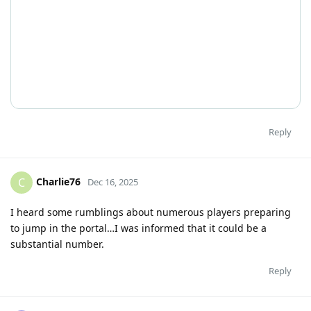
Reply
Charlie76
C
Dec 16, 2025
I heard some rumblings about numerous players preparing
to jump in the portal…I was informed that it could be a
substantial number.
Reply