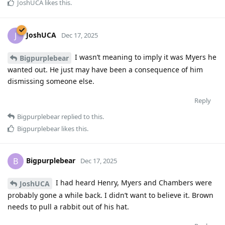
JoshUCA
likes this
.
JoshUCA
J
Dec 17, 2025
I wasn’t meaning to imply it was Myers he
Bigpurplebear
wanted out. He just may have been a consequence of him
dismissing someone else.
Reply
Bigpurplebear
replied to this.
Bigpurplebear
likes this
.
Bigpurplebear
B
Dec 17, 2025
I had heard Henry, Myers and Chambers were
JoshUCA
probably gone a while back. I didn’t want to believe it. Brown
needs to pull a rabbit out of his hat.