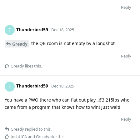
Reply
Thunderbird59
T
Dec 18, 2025
the QB room is not empty by a longshot
Gready
Reply
Gready
likes this
.
Thunderbird59
T
Dec 18, 2025
You have a PWO there who can flat out play…6’3 215lbs who
came from a program that knows how to win! Just wait!
Reply
Gready
replied to this.
JoshUCA
and
Gready
like this
.