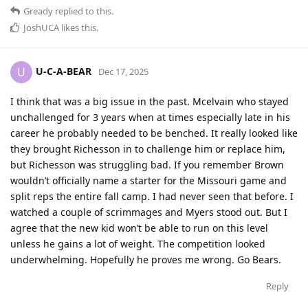
Gready
replied to this.
JoshUCA
likes this
.
U-C-A-BEAR
U
Dec 17, 2025
I think that was a big issue in the past. Mcelvain who stayed
unchallenged for 3 years when at times especially late in his
career he probably needed to be benched. It really looked like
they brought Richesson in to challenge him or replace him,
but Richesson was struggling bad. If you remember Brown
wouldn’t officially name a starter for the Missouri game and
split reps the entire fall camp. I had never seen that before. I
watched a couple of scrimmages and Myers stood out. But I
agree that the new kid won’t be able to run on this level
unless he gains a lot of weight. The competition looked
underwhelming. Hopefully he proves me wrong. Go Bears.
Reply