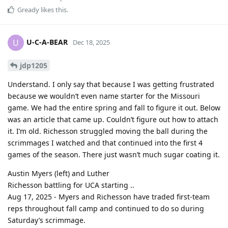
Gready
likes this
.
U-C-A-BEAR
U
Dec 18, 2025
jdp1205
Understand. I only say that because I was getting frustrated
because we wouldn’t even name starter for the Missouri
game. We had the entire spring and fall to figure it out. Below
was an article that came up. Couldn’t figure out how to attach
it. I’m old. Richesson struggled moving the ball during the
scrimmages I watched and that continued into the first 4
games of the season. There just wasn’t much sugar coating it.
Austin Myers (left) and Luther
Richesson battling for UCA starting ..
Aug 17, 2025 - Myers and Richesson have traded first-team
reps throughout fall camp and continued to do so during
Saturday’s scrimmage.