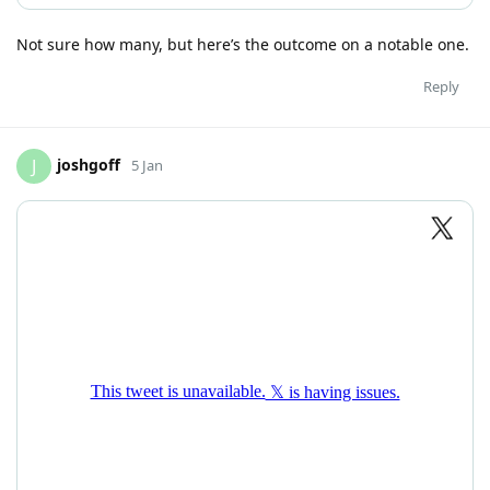
Not sure how many, but here’s the outcome on a notable one.
Reply
joshgoff
J
5 Jan