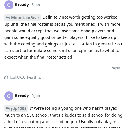
Gready
G
5 Jan
Definitely not worth getting too worked
MountainBear
up until the final roster is set as you mentioned. I wish more
people would accept that we lose some good players and
gain some equally good or better players. I like to keep up
with the coming and goings as just a UCA fan in general. So I
can start to formulate some kind of an opinion as to what to
expect when the final roster settled.
Reply
JoshUCA
likes this
.
Gready
G
5 Jan
If we’re losing a young one who hasn’t played
jdp1205
much to an SEC school, that’s a kudos to said school for doing
a hell of a scouting and recruiting job. Usually only players