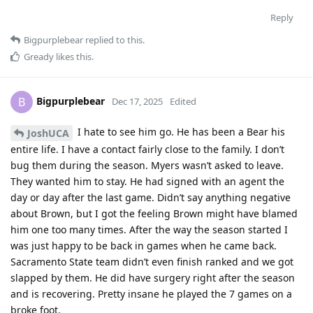
Reply
Bigpurplebear
replied to this.
Gready
likes this
.
Bigpurplebear
B
Dec 17, 2025
Edited
I hate to see him go. He has been a Bear his
JoshUCA
entire life. I have a contact fairly close to the family. I don’t
bug them during the season. Myers wasn’t asked to leave.
They wanted him to stay. He had signed with an agent the
day or day after the last game. Didn’t say anything negative
about Brown, but I got the feeling Brown might have blamed
him one too many times. After the way the season started I
was just happy to be back in games when he came back.
Sacramento State team didn’t even finish ranked and we got
slapped by them. He did have surgery right after the season
and is recovering. Pretty insane he played the 7 games on a
broke foot.