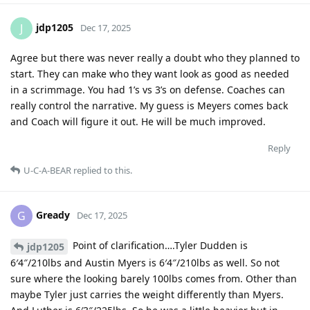
jdp1205
J
Dec 17, 2025
Agree but there was never really a doubt who they planned to
start. They can make who they want look as good as needed
in a scrimmage. You had 1’s vs 3’s on defense. Coaches can
really control the narrative. My guess is Meyers comes back
and Coach will figure it out. He will be much improved.
Reply
U-C-A-BEAR
replied to this.
Gready
G
Dec 17, 2025
Point of clarification….Tyler Dudden is
jdp1205
6′4″/210lbs and Austin Myers is 6′4″/210lbs as well. So not
sure where the looking barely 100lbs comes from. Other than
maybe Tyler just carries the weight differently than Myers.