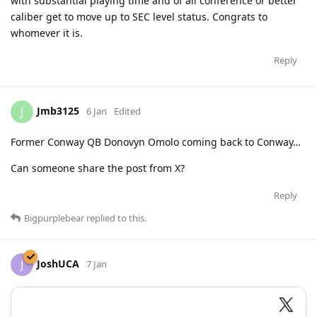
with substantial playing time and of all conference or better
caliber get to move up to SEC level status. Congrats to
whomever it is.
Reply
Jmb3125
J
6 Jan
Edited
Former Conway QB Donovyn Omolo coming back to Conway…
Can someone share the post from X?
Reply
Bigpurplebear
replied to this.
JoshUCA
J
7 Jan