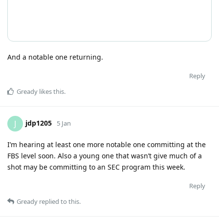
And a notable one returning.
Reply
Gready
likes this
.
jdp1205
J
5 Jan
I’m hearing at least one more notable one committing at the
FBS level soon. Also a young one that wasn’t give much of a
shot may be committing to an SEC program this week.
Reply
Gready
replied to this.