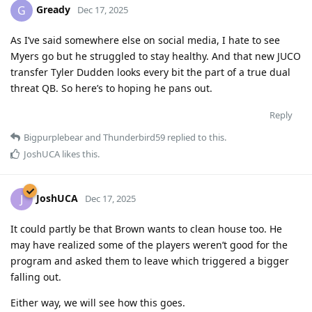
Gready
G
Dec 17, 2025
As I’ve said somewhere else on social media, I hate to see
Myers go but he struggled to stay healthy. And that new JUCO
transfer Tyler Dudden looks every bit the part of a true dual
threat QB. So here’s to hoping he pans out.
Reply
Bigpurplebear
and
Thunderbird59
replied to this.
JoshUCA
likes this
.
JoshUCA
J
Dec 17, 2025
It could partly be that Brown wants to clean house too. He
may have realized some of the players weren’t good for the
program and asked them to leave which triggered a bigger
falling out.
Either way, we will see how this goes.