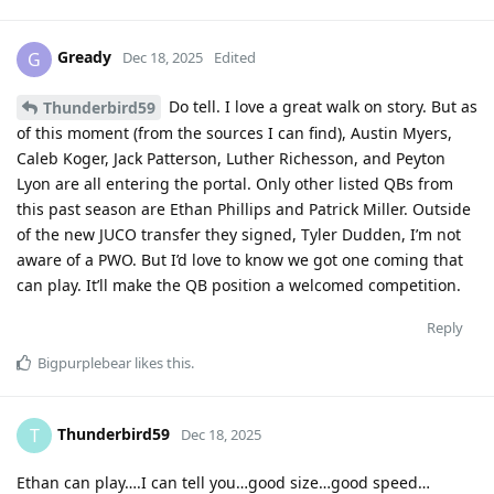
Gready
G
Dec 18, 2025
Edited
Do tell. I love a great walk on story. But as
Thunderbird59
of this moment (from the sources I can find), Austin Myers,
Caleb Koger, Jack Patterson, Luther Richesson, and Peyton
Lyon are all entering the portal. Only other listed QBs from
this past season are Ethan Phillips and Patrick Miller. Outside
of the new JUCO transfer they signed, Tyler Dudden, I’m not
aware of a PWO. But I’d love to know we got one coming that
can play. It’ll make the QB position a welcomed competition.
Reply
Bigpurplebear
likes this
.
Thunderbird59
T
Dec 18, 2025
Ethan can play….I can tell you…good size…good speed…