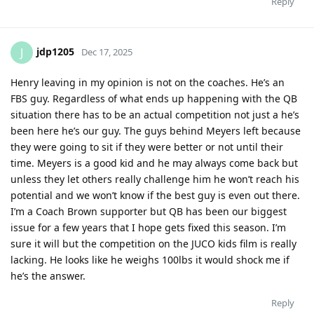
Reply
jdp1205
J
Dec 17, 2025
Henry leaving in my opinion is not on the coaches. He’s an
FBS guy. Regardless of what ends up happening with the QB
situation there has to be an actual competition not just a he’s
been here he’s our guy. The guys behind Meyers left because
they were going to sit if they were better or not until their
time. Meyers is a good kid and he may always come back but
unless they let others really challenge him he won’t reach his
potential and we won’t know if the best guy is even out there.
I’m a Coach Brown supporter but QB has been our biggest
issue for a few years that I hope gets fixed this season. I’m
sure it will but the competition on the JUCO kids film is really
lacking. He looks like he weighs 100lbs it would shock me if
he’s the answer.
Reply