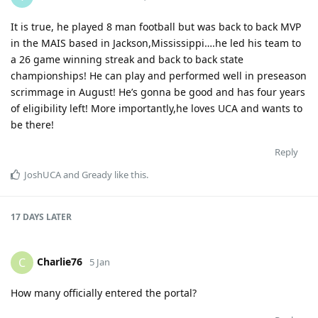
It is true, he played 8 man football but was back to back MVP
in the MAIS based in Jackson,Mississippi….he led his team to
a 26 game winning streak and back to back state
championships! He can play and performed well in preseason
scrimmage in August! He’s gonna be good and has four years
of eligibility left! More importantly,he loves UCA and wants to
be there!
Reply
JoshUCA
and
Gready
like this
.
17 DAYS
LATER
Charlie76
C
5 Jan
How many officially entered the portal?