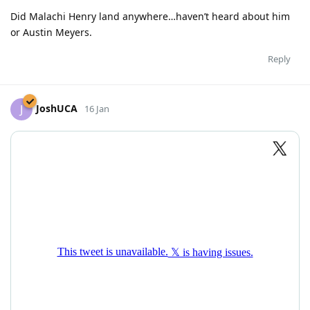
Did Malachi Henry land anywhere…haven’t heard about him
or Austin Meyers.
Reply
JoshUCA
J
16 Jan