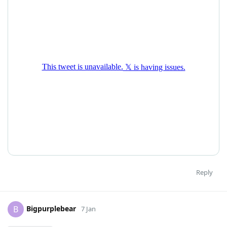
Reply
Bigpurplebear
B
7 Jan