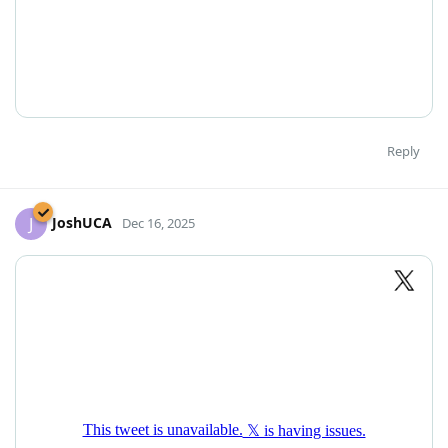
Reply
JoshUCA
J
Dec 16, 2025