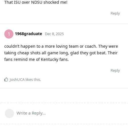
That ISU over NDSU shocked me!
Reply
1968graduate
1
Dec 8, 2025
couldn’t happen to a more loving team or coach. They were
taking cheap shots all game long, glad they got beat. Their
fans remind me of Kentucky fans.
Reply
JoshUCA
likes this
.
Write a Reply...