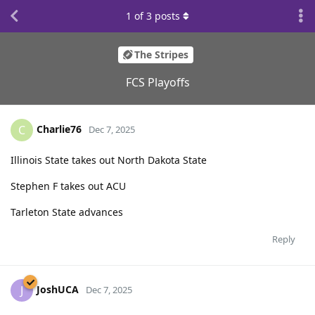
1
of
3
posts
The Stripes
FCS Playoffs
Charlie76
C
Dec 7, 2025
Illinois State takes out North Dakota State
Stephen F takes out ACU
Tarleton State advances
Reply
JoshUCA
J
Dec 7, 2025